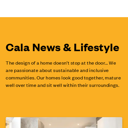
Cala News & Lifestyle
The design of a home doesn’t stop at the door... We
are passionate about sustainable and inclusive
communities. Our homes look good together, mature
well over time and sit well within their surroundings.