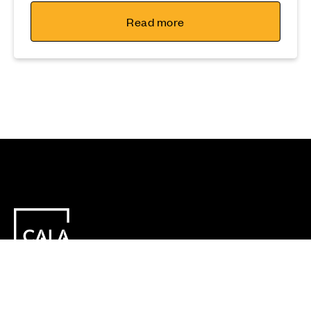
Read more