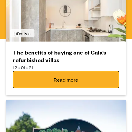
Lifestyle
The benefits of buying one of Cala’s
refurbished villas
12 • 01 • 21
Read more