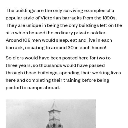
The buildings are the only surviving examples of a
popular style of Victorian barracks from the 1890s.
They are unique in being the only buildings left on the
site which housed the ordinary private soldier.
Around 108 men would sleep, eat and live in each
barrack, equating to around 30 in each house!
Soldiers would have been posted here for two to
three years, so thousands would have passed
through these buildings, spending their working lives
here and completing their training before being
posted to camps abroad.