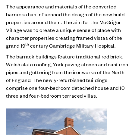
The appearance and materials of the converted
barracks has influenced the design of the new build
properties around them. The aim for the McGrigor
Village was to create a unique sense of place with
character properties creating framed vistas of the
th
grand 19
century Cambridge Military Hospital.
The barrack buildings feature traditional red brick,
Welsh slate roofing, York paving stones and cast iron
pipes and guttering from the ironworks of the North
of England. The newly-refurbished buildings
comprise one four-bedroom detached house and 10
three and four-bedroom terraced villas.