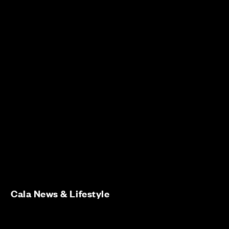
Cala News & Lifestyle