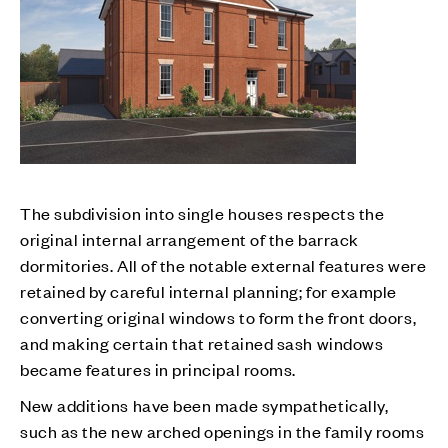
The subdivision into single houses respects the
original internal arrangement of the barrack
dormitories. All of the notable external features were
retained by careful internal planning; for example
converting original windows to form the front doors,
and making certain that retained sash windows
became features in principal rooms.
New additions have been made sympathetically,
such as the new arched openings in the family rooms