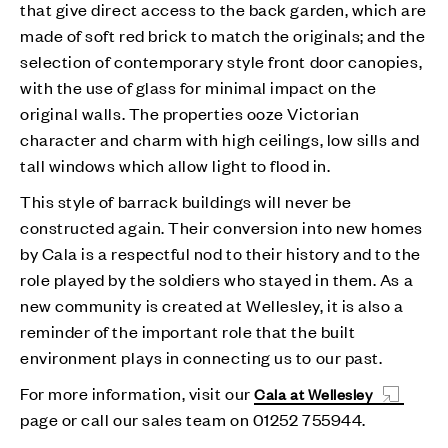
that give direct access to the back garden, which are
made of soft red brick to match the originals; and the
selection of contemporary style front door canopies,
with the use of glass for minimal impact on the
original walls. The properties ooze Victorian
character and charm with high ceilings, low sills and
tall windows which allow light to flood in.
This style of barrack buildings will never be
constructed again. Their conversion into new homes
by Cala is a respectful nod to their history and to the
role played by the soldiers who stayed in them. As a
new community is created at Wellesley, it is also a
reminder of the important role that the built
environment plays in connecting us to our past.
For more information, visit our
Cala at Wellesley
page or call our sales team on 01252 755944.