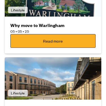
Lifestyle
Why move to Warlingham
05 • 05 • 25
Read more
Lifestyle