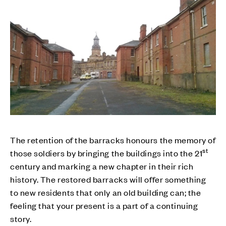
The retention of the barracks honours the memory of
st
those soldiers by bringing the buildings into the 21
century and marking a new chapter in their rich
history. The restored barracks will offer something
to new residents that only an old building can; the
feeling that your present is a part of a continuing
story.