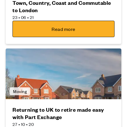
Town, Country, Coast and Commutable
to London
23 • 06 • 21
Read more
Moving
Returning to UK to retire made easy
with Part Exchange
27 • 10 • 20