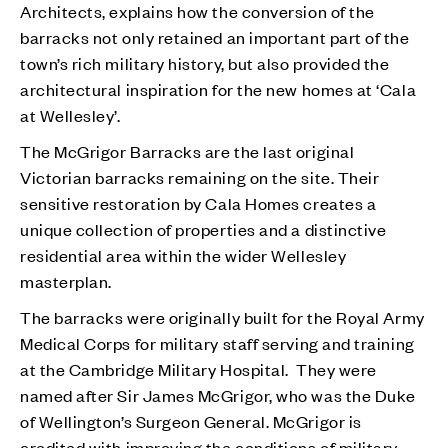
Architects, explains how the conversion of the
barracks not only retained an important part of the
town’s rich military history, but also provided the
architectural inspiration for the new homes at ‘Cala
at Wellesley’.
The McGrigor Barracks are the last original
Victorian barracks remaining on the site. Their
sensitive restoration by Cala Homes creates a
unique collection of properties and a distinctive
residential area within the wider Wellesley
masterplan.
The barracks were originally built for the Royal Army
Medical Corps for military staff serving and training
at the Cambridge Military Hospital. They were
named after Sir James McGrigor, who was the Duke
of Wellington’s Surgeon General. McGrigor is
credited with improving the conditions of military