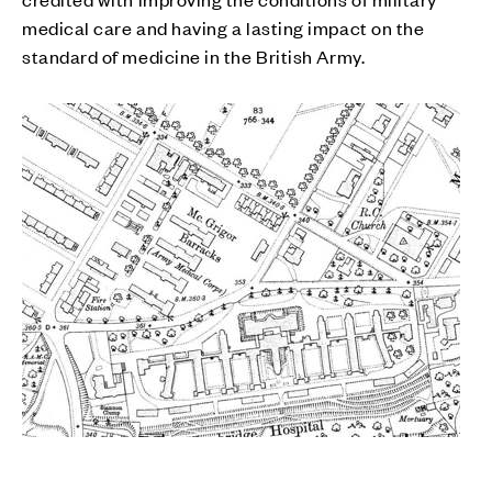
medical care and having a lasting impact on the
standard of medicine in the British Army.