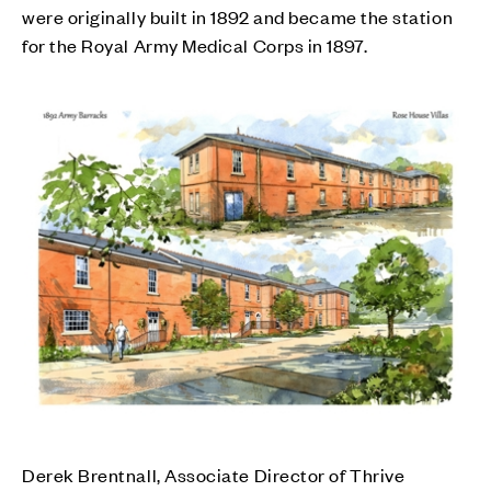
were originally built in 1892 and became the station
for the Royal Army Medical Corps in 1897.
Derek Brentnall, Associate Director of Thrive