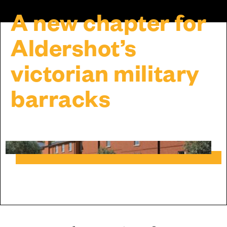
A new chapter for
Aldershot’s
victorian military
barracks