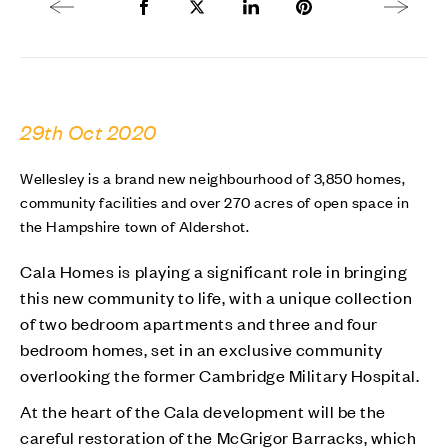
Previous article
Share to Facebook
Share to Twitter X
Share to LinkedIn
Share to Pinterest
Next arti
29th Oct 2020
Wellesley is a brand new neighbourhood of 3,850 homes,
community facilities and over 270 acres of open space in
the Hampshire town of Aldershot.
Cala Homes is playing a significant role in bringing
this new community to life, with a unique collection
of two bedroom apartments and three and four
bedroom homes, set in an exclusive community
overlooking the former Cambridge Military Hospital.
At the heart of the Cala development will be the
careful restoration of the McGrigor Barracks, which