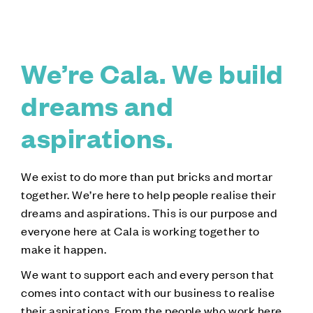
We’re Cala. We build
dreams and
aspirations.
We exist to do more than put bricks and mortar
together. We’re here to help people realise their
dreams and aspirations. This is our purpose and
everyone here at Cala is working together to
make it happen.
We want to support each and every person that
comes into contact with our business to realise
their aspirations. From the people who work here,