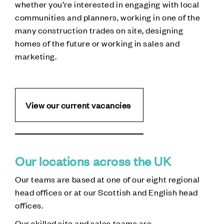
whether you’re interested in engaging with local
communities and planners, working in one of the
many construction trades on site, designing
homes of the future or working in sales and
marketing.
View our current vacancies
Our locations across the UK
Our teams are based at one of our eight regional
head offices or at our Scottish and English head
offices.
Our skilled site and sales teams are