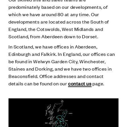
predominately based on our developments, of
which we have around 80 at any time. Our
developments are located across the South of
England, the Cotswolds, West Midlands and
Scotland, from Aberdeen down to Dorset.
In Scotland, we have offices in Aberdeen,
Edinburgh and Falkirk. In England, our offices can
be found in Welwyn Garden City, Winchester,
Staines and Dorking, and we have two offices in
Beaconsfield. Office addresses and contact
details can be found on our
contact us
page.