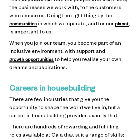
the businesses we work with, to the customers
who choose us. Doing the right thing by the
in which we operate, and for our
,
communities
planet
is important to us.
When you join our team, you become part of an
inclusive environment, with support and
to help you realise your own
growth opportunities
dreams and aspirations.
Careers in housebuilding
There are few industries that give you the
opportunity to shape the world we live in, but a
career in housebuilding provides exactly that.
There are hundreds of rewarding and fulfilling
roles available at Cala that suit a range of skills;