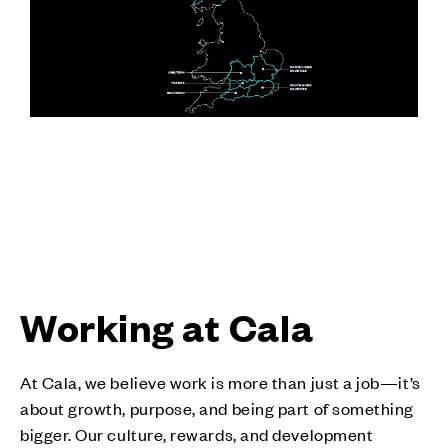
Working at Cala
At Cala, we believe work is more than just a job—it’s
about growth, purpose, and being part of something
bigger. Our culture, rewards, and development