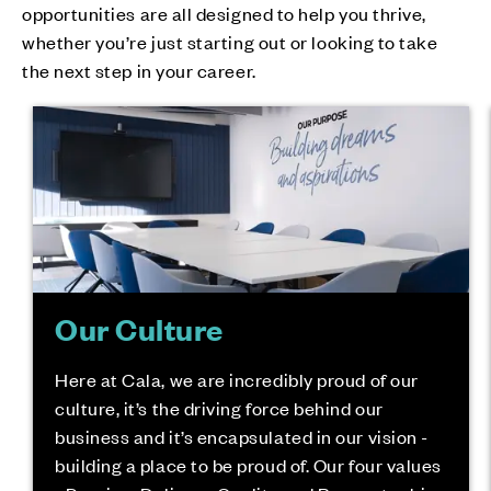
opportunities are all designed to help you thrive,
whether you’re just starting out or looking to take
the next step in your career.
Our Culture
Here at Cala, we are incredibly proud of our
culture, it’s the driving force behind our
business and it’s encapsulated in our vision -
building a place to be proud of. Our four values