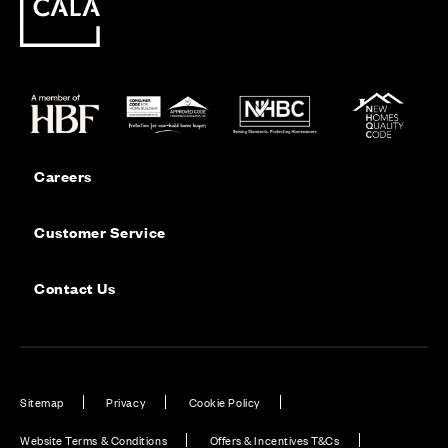
Careers
Customer Service
Contact Us
Sitemap
Privacy
Cookie Policy
Website Terms & Conditions
Offers & Incentives T&Cs