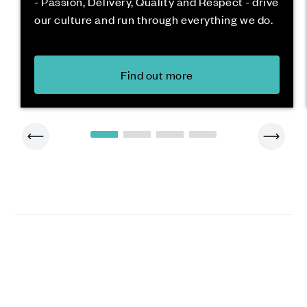
- Passion, Delivery, Quality and Respect - drive
our culture and run through everything we do.
Find out more