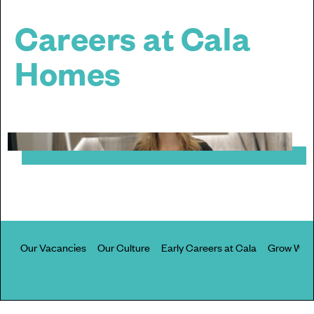
Careers at Cala
Homes
Our Vacancies
Our Culture
Early Careers at Cala
Grow With