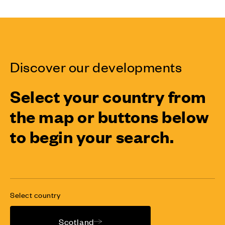
Discover our developments
Select your country from
the map or buttons below
to begin your search.
Select country
Scotland