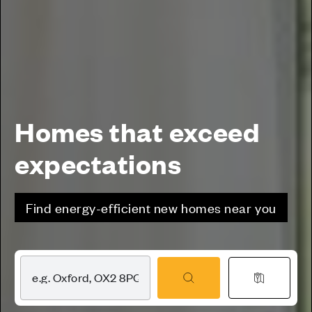
Homes that exceed
expectations
Find energy-efficient new homes near you