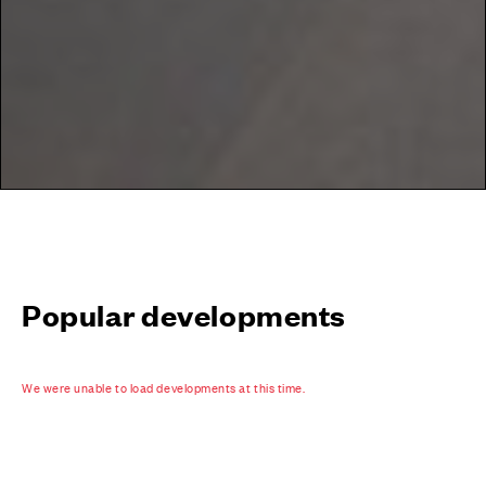
Popular developments
We were unable to load developments at this time.