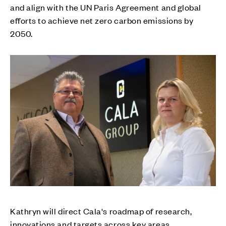
and align with the UN Paris Agreement and global
efforts to achieve net zero carbon emissions by
2050.
Kathryn will direct Cala's roadmap of research,
innovations and targets across key areas