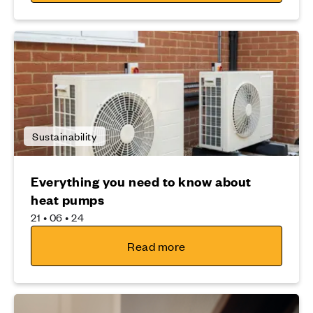
Sustainability
Everything you need to know about
heat pumps
21 • 06 • 24
Read more