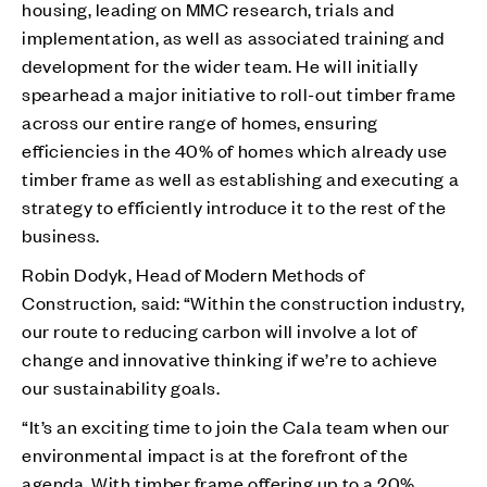
housing, leading on MMC research, trials and
implementation, as well as associated training and
development for the wider team. He will initially
spearhead a major initiative to roll-out timber frame
across our entire range of homes, ensuring
efficiencies in the 40% of homes which already use
timber frame as well as establishing and executing a
strategy to efficiently introduce it to the rest of the
business.
Robin Dodyk, Head of Modern Methods of
Construction, said: “Within the construction industry,
our route to reducing carbon will involve a lot of
change and innovative thinking if we’re to achieve
our sustainability goals.
“It’s an exciting time to join the Cala team when our
environmental impact is at the forefront of the
agenda. With timber frame offering up to a 20%