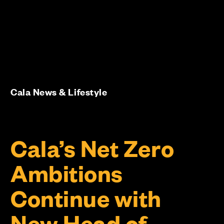
Cala News & Lifestyle
Cala’s Net Zero
Ambitions
Continue with
New Head of