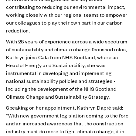
contributing to reducing our environmental impact,
working closely with our regional teams to empower
our colleagues to play their own part in our carbon
reduction.
With 28 years of experience across a wide spectrum
of sustainability and climate change focussed roles,
Kathryn joins Cala from NHS Scotland, where as
Head of Energy and Sustainability, she was
instrumental in developing and implementing
national sustainability policies and strategies -
including the development of the NHS Scotland
Climate Change and Sustainability Strategy.
Speaking on her appointment, Kathryn Dapré said:
“With new government legislation coming to the fore
and an increased awareness that the construction
industry must do more to fight climate change, it is