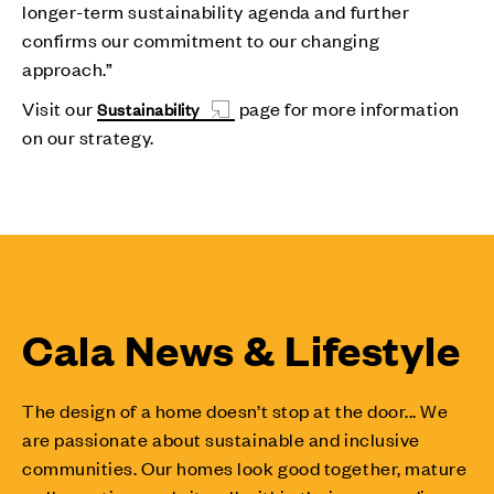
longer-term sustainability agenda and further
confirms our commitment to our changing
approach.”
Visit our
page for more information
Sustainability
on our strategy.
Cala News & Lifestyle
The design of a home doesn’t stop at the door... We
are passionate about sustainable and inclusive
communities. Our homes look good together, mature