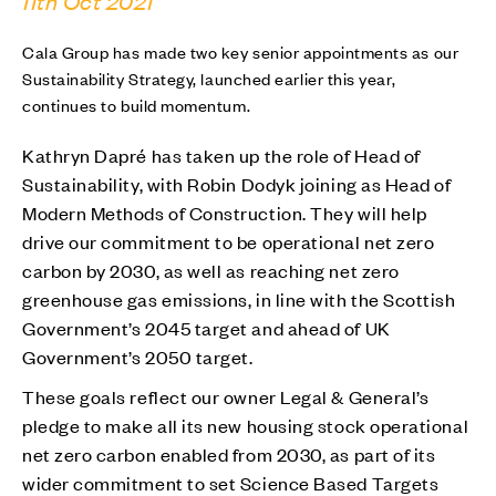
11th Oct 2021
Cala Group has made two key senior appointments as our
Sustainability Strategy, launched earlier this year,
continues to build momentum.
Kathryn Dapré has taken up the role of Head of
Sustainability, with Robin Dodyk joining as Head of
Modern Methods of Construction. They will help
drive our commitment to be operational net zero
carbon by 2030, as well as reaching net zero
greenhouse gas emissions, in line with the Scottish
Government’s 2045 target and ahead of UK
Government’s 2050 target.
These goals reflect our owner Legal & General’s
pledge to make all its new housing stock operational
net zero carbon enabled from 2030, as part of its
wider commitment to set Science Based Targets