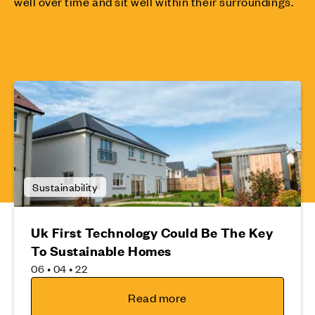
well over time and sit well within their surroundings.
Sustainability
Uk First Technology Could Be The Key
To Sustainable Homes
06 • 04 • 22
Read more