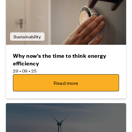
Sustainability
Why now's the time to think energy
efficiency
29 • 09 • 25
Read more