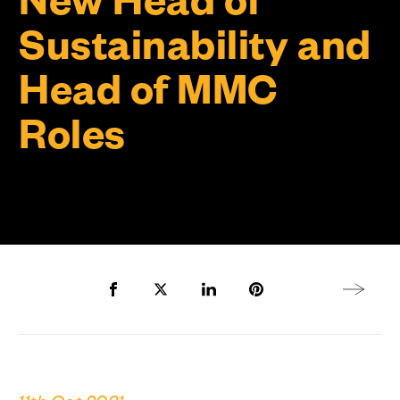
Sustainability and
Head of MMC
Roles
Share to Facebook
Share to Twitter X
Share to LinkedIn
Share to Pinterest
Next arti