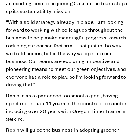
an exciting time to be joining Cala as the team steps
up its sustainability mission.
“With a solid strategy already in place, I am looking
forward to working with colleagues throughout the
business to help make meaningful progress towards
reducing our carbon footprint – not just in the way
we build homes, but in the way we operate our
business. Our teams are exploring innovative and
pioneering means to meet our green objectives, and
everyone has a role to play, so I’m looking forward to
driving that.”
Robin is an experienced technical expert, having
spent more than 44 years in the construction sector,
including over 20 years with Oregon Timer Frame in
Selkirk.
Robin will guide the business in adopting greener