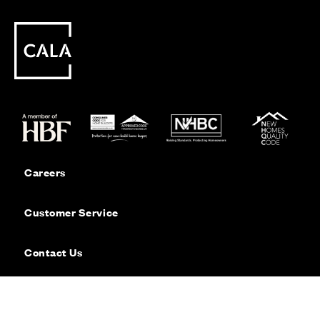
Careers
Customer Service
Contact Us