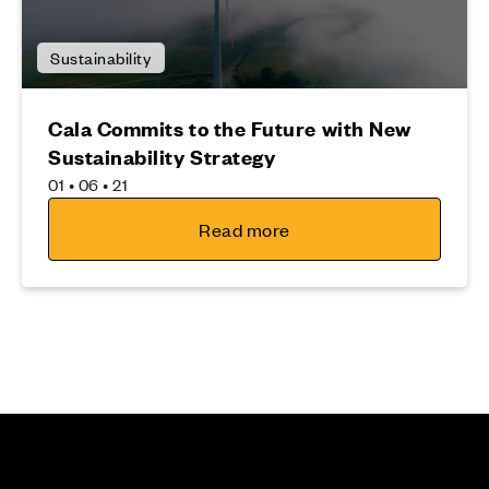
Sustainability
Cala Commits to the Future with New
Sustainability Strategy
01 • 06 • 21
Read more