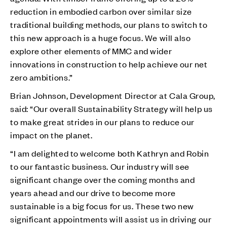
reduction in embodied carbon over similar size
traditional building methods, our plans to switch to
this new approach is a huge focus. We will also
explore other elements of MMC and wider
innovations in construction to help achieve our net
zero ambitions.”
Brian Johnson, Development Director at Cala Group,
said: “Our overall Sustainability Strategy will help us
to make great strides in our plans to reduce our
impact on the planet.
“I am delighted to welcome both Kathryn and Robin
to our fantastic business. Our industry will see
significant change over the coming months and
years ahead and our drive to become more
sustainable is a big focus for us. These two new
significant appointments will assist us in driving our