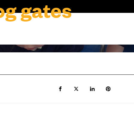
g gates
Share to Facebook
Share to Twitter X
Share to LinkedIn
Share to Pi