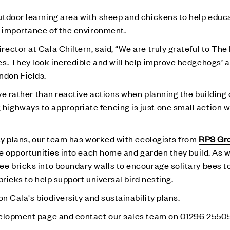
utdoor learning area with sheep and chickens to help educ
e importance of the environment.
ector at Cala Chiltern, said, “We are truly grateful to Th
s. They look incredible and will help improve hedgehogs’ a
don Fields.
ive rather than reactive actions when planning the building 
ighways to appropriate fencing is just one small action w
ity plans, our team has worked with ecologists from
RPS Gr
ife opportunities into each home and garden they build. As
e bricks into boundary walls to encourage solitary bees to 
bricks to help support universal bird nesting.
n Cala's biodiversity and sustainability plans.
lopment page and contact our sales team on 01296 25505