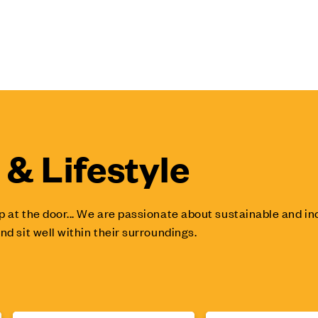
& Lifestyle
p at the door... We are passionate about sustainable and 
nd sit well within their surroundings.