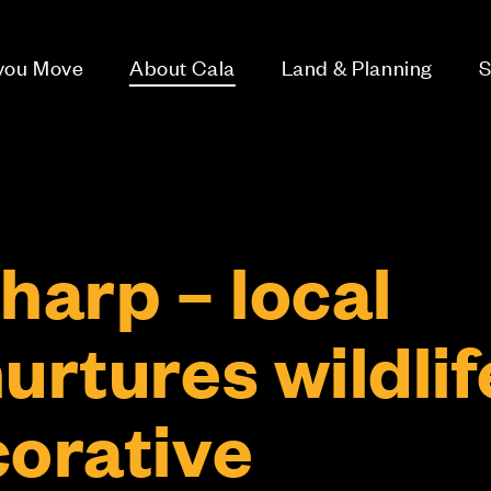
 you Move
About Cala
Land & Planning
S
harp – local
urtures wildlif
corative