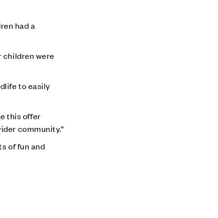
ren had a
r children were
life to easily
e this offer
wider community.”
ts of fun and