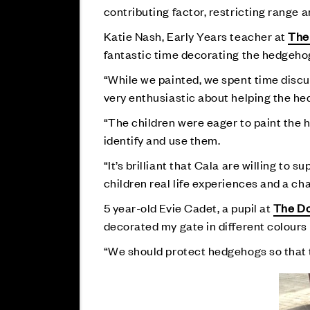
contributing factor, restricting range
Katie Nash, Early Years teacher at
The
fantastic time decorating the hedgeho
“While we painted, we spent time discu
very enthusiastic about helping the h
“The children were eager to paint the h
identify and use them.
“It’s brilliant that Cala are willing to 
children real life experiences and a c
5 year-old Evie Cadet, a pupil at
The Do
decorated my gate in different colours l
“We should protect hedgehogs so that t