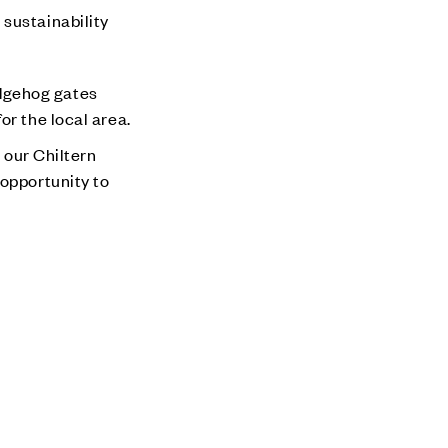
 sustainability
edgehog gates
or the local area.
our Chiltern
 opportunity to