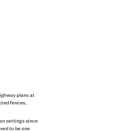
ighway plans at
cted fences,
an settings since
eved to be one