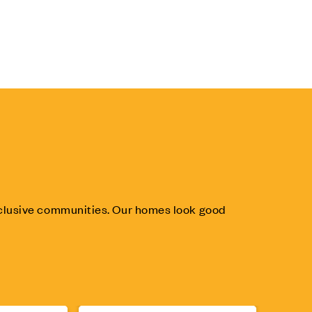
inclusive communities. Our homes look good