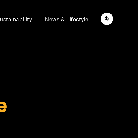
ustainability
News & Lifestyle
e