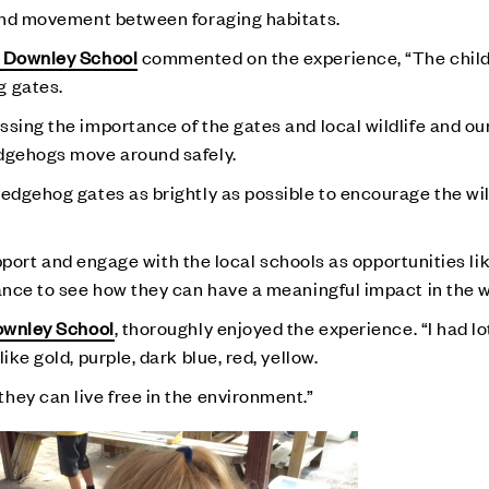
 and movement between foraging habitats.
 Downley School
commented on the experience, “The child
g gates.
ssing the importance of the gates and local wildlife and ou
edgehogs move around safely.
edgehog gates as brightly as possible to encourage the wild
support and engage with the local schools as opportunities lik
hance to see how they can have a meaningful impact in the 
wnley School
, thoroughly enjoyed the experience. “I had lo
ike gold, purple, dark blue, red, yellow.
hey can live free in the environment.”