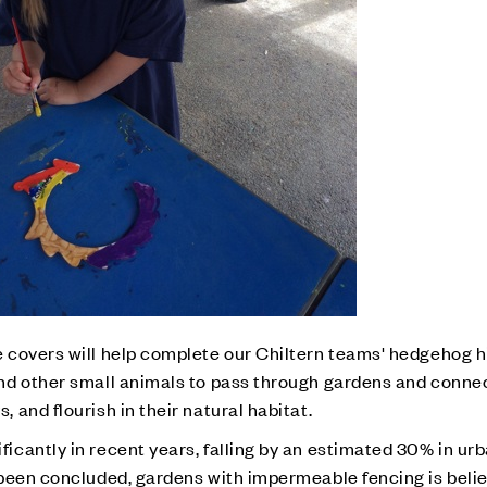
 covers will help complete our Chiltern teams' hedgehog h
nd other small animals to pass through gardens and conne
and flourish in their natural habitat.
cantly in recent years, falling by an estimated 30% in urb
 been concluded, gardens with impermeable fencing is beli