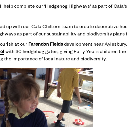
l help complete our ‘Hedgehog Highways’ as part of Cala's
d up with our Cala Chiltern team to create decorative h
ays as part of our sustainability and biodiversity plans f
lourish at our
Farendon Fields
development near Aylesbury, 
ol
with 30 hedgehog gates, giving Early Years children the
g the importance of local nature and biodiversity.