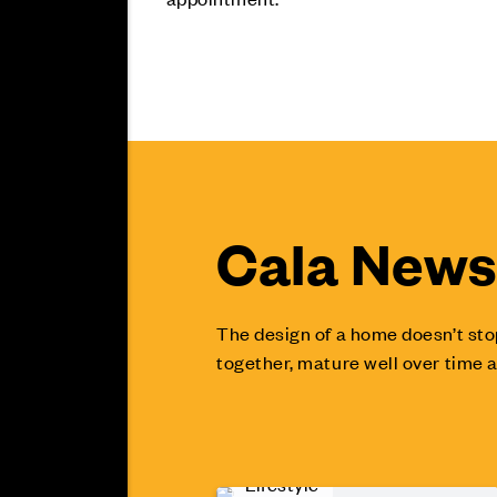
Cala News 
The design of a home doesn’t sto
together, mature well over time a
Lifestyle