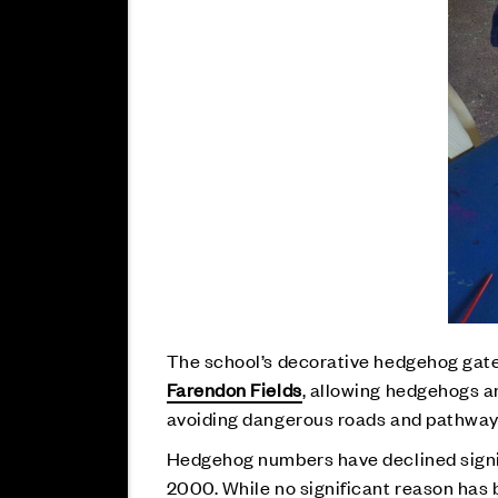
The school’s decorative hedgehog gate
Farendon Fields
, allowing hedgehogs a
avoiding dangerous roads and pathways, 
Hedgehog numbers have declined signifi
2000. While no significant reason has