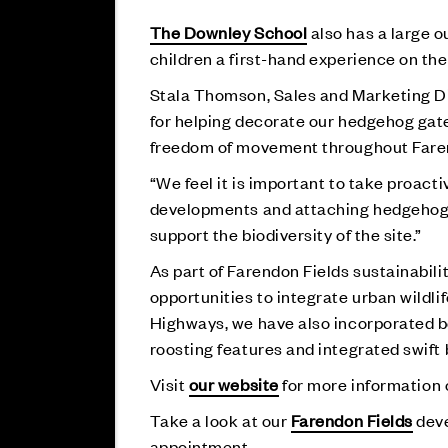
The Downley School
also has a large o
children a first-hand experience on th
Stala Thomson, Sales and Marketing Dir
for helping decorate our hedgehog gate
freedom of movement throughout Faren
“We feel it is important to take proact
developments and attaching hedgehog h
support the biodiversity of the site.”
As part of Farendon Fields sustainabil
opportunities to integrate urban wildl
Highways, we have also incorporated be
roosting features and integrated swift 
Visit
our website
for more information o
Take a look at our
Farendon Fields
deve
appointment.