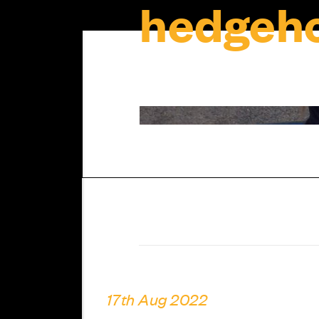
hedgeho
17th Aug 2022