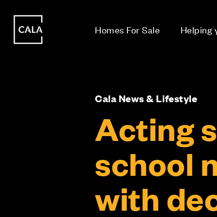
i
i
Homes For Sale
Helping
Cala News & Lifestyle
Acting s
school n
with de