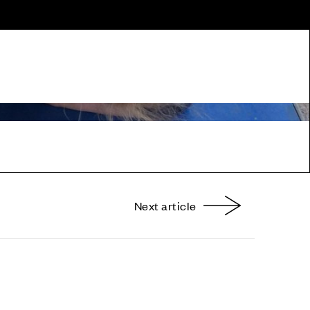
Next article
nterest