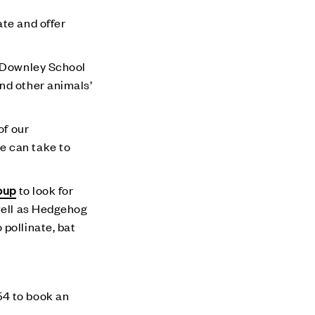
ate and offer
e Downley School
nd other animals’
of our
e can take to
oup
to look for
 well as Hedgehog
pollinate, bat
4 to book an