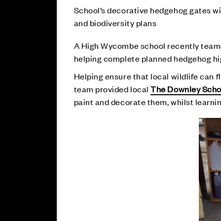
School’s decorative hedgehog gates wil
and biodiversity plans
A High Wycombe school recently teame
helping complete planned hedgehog highw
Helping ensure that local wildlife can f
team provided local
The Downley Scho
paint and decorate them, whilst learnin