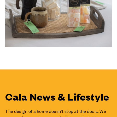
Cala News & Lifestyle
The design of a home doesn’t stop at the door... We