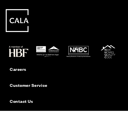
Careers
Customer Service
Contact Us