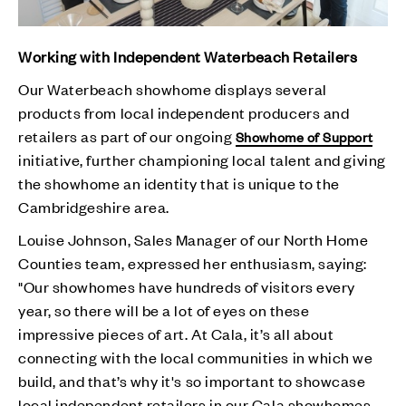
Working with Independent Waterbeach Retailers
Our Waterbeach showhome displays several
products from local independent producers and
retailers as part of our ongoing
Showhome of Support
initiative, further championing local talent and giving
the showhome an identity that is unique to the
Cambridgeshire area.
Louise Johnson, Sales Manager of our North Home
Counties team, expressed her enthusiasm, saying:
"Our showhomes have hundreds of visitors every
year, so there will be a lot of eyes on these
impressive pieces of art. At Cala, it’s all about
connecting with the local communities in which we
build, and that’s why it's so important to showcase
local independent retailers in our Cala showhomes.