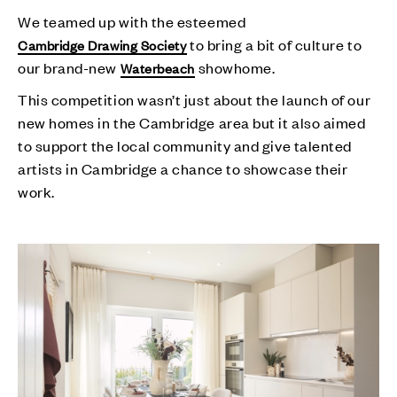
We teamed up with the esteemed
to bring a bit of culture to
Cambridge Drawing Society
our brand-new
showhome.
Waterbeach
This competition wasn’t just about the launch of our
new homes in the Cambridge area but it also aimed
to support the local community and give talented
artists in Cambridge a chance to showcase their
work.