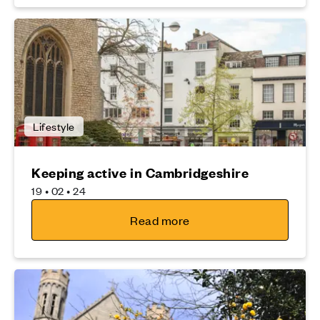
Lifestyle
Keeping active in Cambridgeshire
19 • 02 • 24
Read more