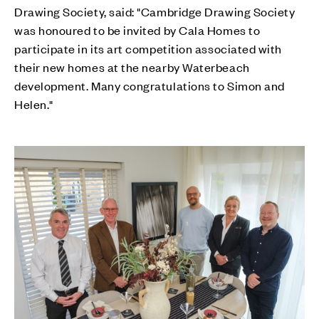
Drawing Society, said: "Cambridge Drawing Society
was honoured to be invited by Cala Homes to
participate in its art competition associated with
their new homes at the nearby Waterbeach
development. Many congratulations to Simon and
Helen."