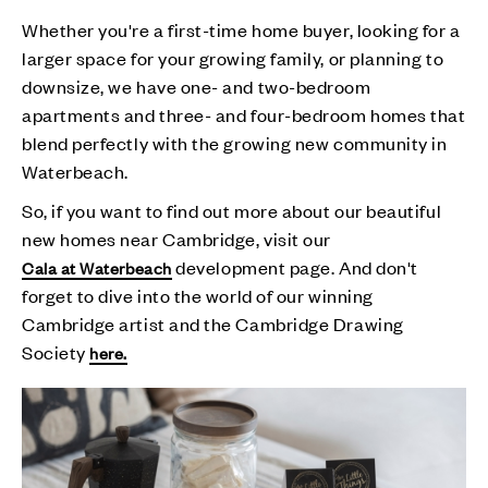
Whether you're a first-time home buyer, looking for a
larger space for your growing family, or planning to
downsize, we have one- and two-bedroom
apartments and three- and four-bedroom homes that
blend perfectly with the growing new community in
Waterbeach.
So, if you want to find out more about our beautiful
new homes near Cambridge, visit our
development page. And don't
Cala at Waterbeach
forget to dive into the world of our winning
Cambridge artist and the Cambridge Drawing
Society
here.