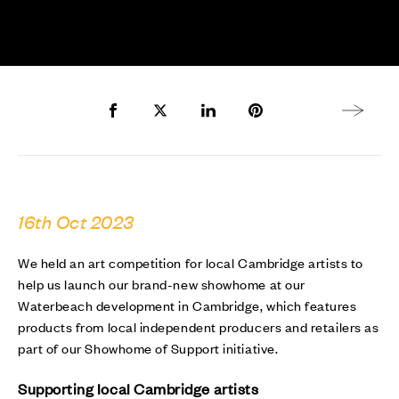
Share to Facebook
Share to Twitter X
Share to LinkedIn
Share to Pinterest
Next arti
16th Oct 2023
We held an art competition for local Cambridge artists to
help us launch our brand-new showhome at our
Waterbeach development in Cambridge, which features
products from local independent producers and retailers as
part of our Showhome of Support initiative.
Supporting local Cambridge artists