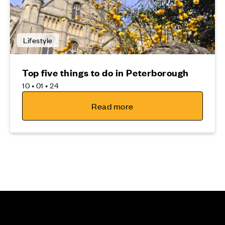
Lifestyle
Top five things to do in Peterborough
10 • 01 • 24
Read more