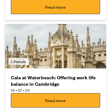
Read more
Lifestyle
Cala at Waterbeach: Offering work life
balance in Cambridge
19 • 07 • 23
Read more