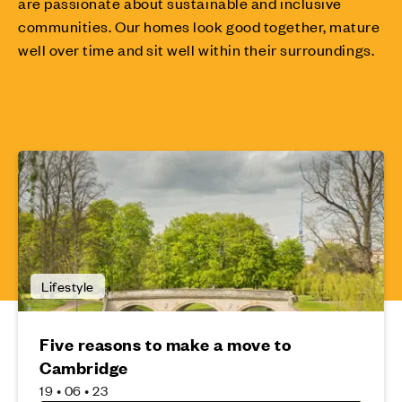
are passionate about sustainable and inclusive
communities. Our homes look good together, mature
well over time and sit well within their surroundings.
Lifestyle
Five reasons to make a move to
Cambridge
19 • 06 • 23