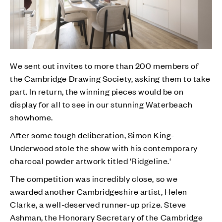
We sent out invites to more than 200 members of
the Cambridge Drawing Society, asking them to take
part. In return, the winning pieces would be on
display for all to see in our stunning Waterbeach
showhome.
After some tough deliberation, Simon King-
Underwood stole the show with his contemporary
charcoal powder artwork titled 'Ridgeline.'
The competition was incredibly close, so we
awarded another Cambridgeshire artist, Helen
Clarke, a well-deserved runner-up prize. Steve
Ashman, the Honorary Secretary of the Cambridge