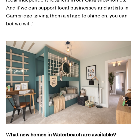
And if we can support local businesses and artists in
Cambridge, giving them a stage to shine on, you can
bet we will."
What new homes in Waterbeach are available?