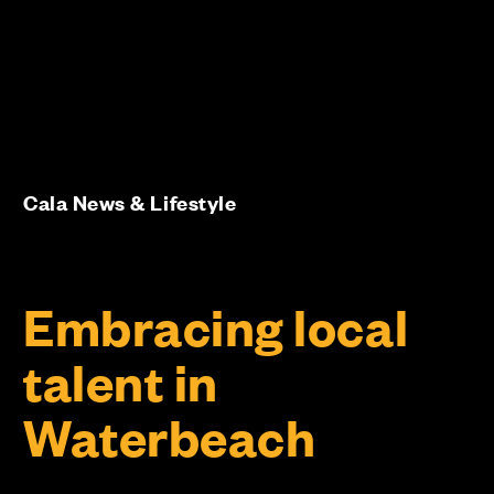
Cala News & Lifestyle
Embracing local
talent in
Waterbeach