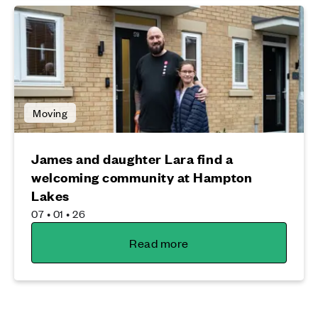
Moving
James and daughter Lara find a
welcoming community at Hampton
Lakes
07 • 01 • 26
Read more