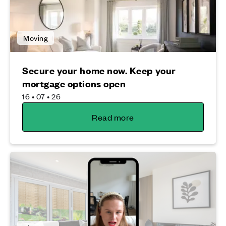
Moving
Secure your home now. Keep your
mortgage options open
16 • 07 • 26
Read more