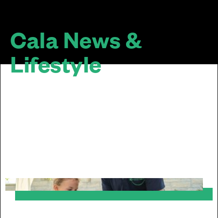
Cala News &
Lifestyle
The design of a home doesn’t stop at the
door... We are passionate about sustainable
and inclusive communities. Our homes look
good together, mature well over time and sit
well within their surroundings.