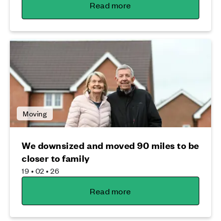
Read more
Moving
We downsized and moved 90 miles to be
closer to family
19 • 02 • 26
Read more