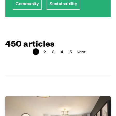
Community
Sustainability
450 articles
1
2
3
4
5
Next
page
page
page
page
page
page