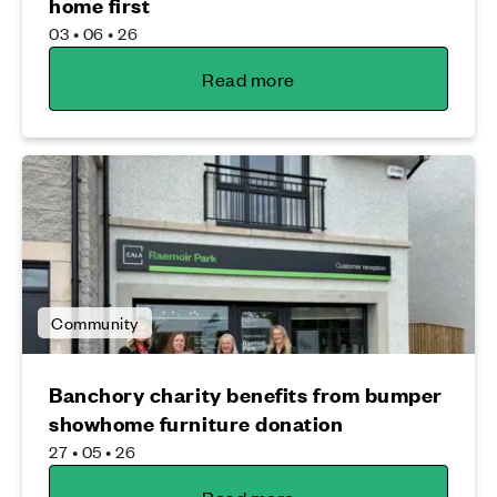
home first
03 • 06 • 26
Read more
Community
Banchory charity benefits from bumper
showhome furniture donation
27 • 05 • 26