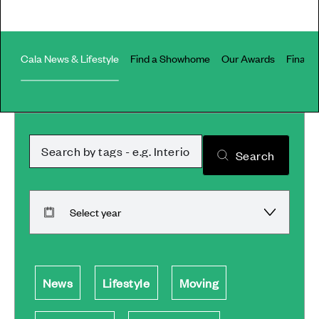
Cala News & Lifestyle
Find a Showhome
Our Awards
Financi
Article search term
Search
Select article year
News
Lifestyle
Moving