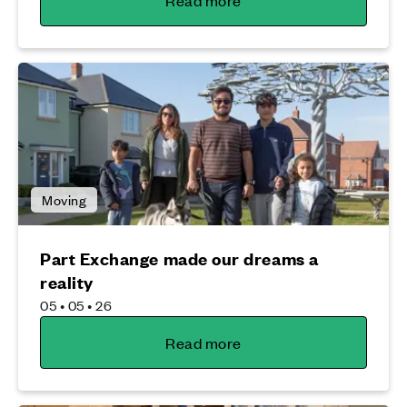
Read more
Moving
Part Exchange made our dreams a
reality
05 • 05 • 26
Read more