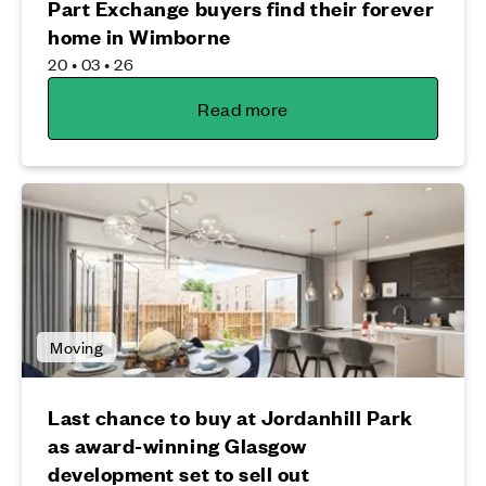
Part Exchange buyers find their forever
home in Wimborne
20 • 03 • 26
Read more
Moving
Last chance to buy at Jordanhill Park
as award-winning Glasgow
development set to sell out