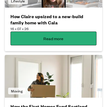
Lifestyle
How Claire upsized to a new-build
family home with Cala
16 • 07 • 26
Read more
Moving
How the First Homes Fund Scotland