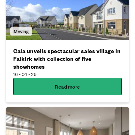
Moving
Cala unveils spectacular sales village in
Falkirk with collection of five
showhomes
16 • 04 • 26
Read more