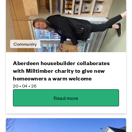
Community
Aberdeen housebuilder collaborates
with Milltimber charity to give new
homeowners a warm welcome
20 • 04 • 26
Read more