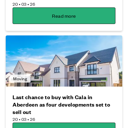
20 • 03 • 26
Read more
Moving
Last chance to buy with Cala in
Aberdeen as four developments set to
sell out
20 • 03 • 26