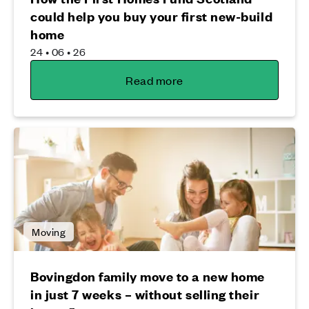
could help you buy your first new-build
home
24 • 06 • 26
Read more
Moving
Bovingdon family move to a new home
in just 7 weeks – without selling their