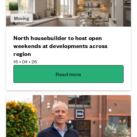
Moving
North housebuilder to host open
weekends at developments across
region
16 • 04 • 26
Read more