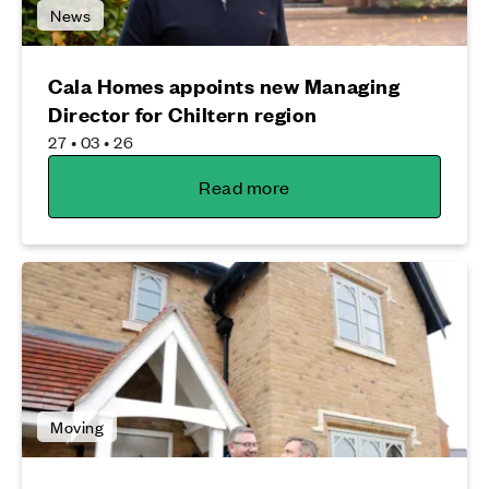
News
Cala Homes appoints new Managing
Director for Chiltern region
27 • 03 • 26
Read more
Moving