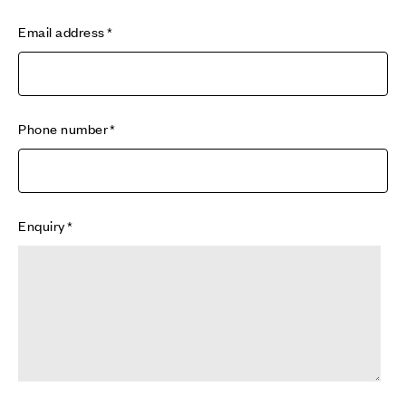
Email address
Phone number
Enquiry