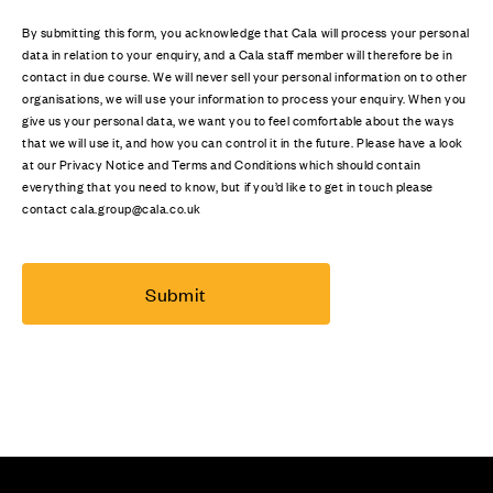
By submitting this form, you acknowledge that Cala will process your personal
data in relation to your enquiry, and a Cala staff member will therefore be in
contact in due course. We will never sell your personal information on to other
organisations, we will use your information to process your enquiry. When you
give us your personal data, we want you to feel comfortable about the ways
that we will use it, and how you can control it in the future. Please have a look
at our Privacy Notice and Terms and Conditions which should contain
everything that you need to know, but if you’d like to get in touch please
contact cala.group@cala.co.uk
Submit