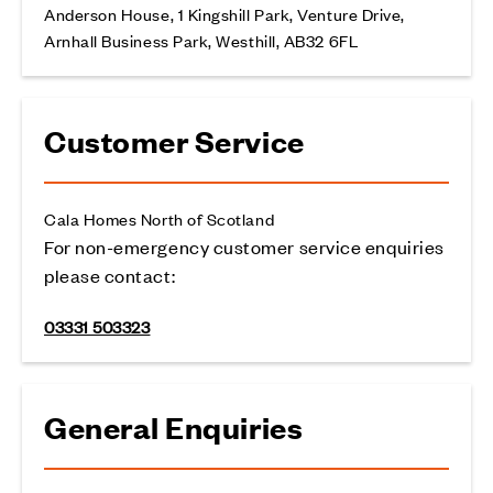
Anderson House, 1 Kingshill Park, Venture Drive,
Arnhall Business Park, Westhill, AB32 6FL
Customer Service
Cala Homes North of Scotland
For non-emergency customer service enquiries
please contact:
03331 503323
General Enquiries