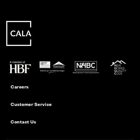
Careers
Customer Service
Contact Us