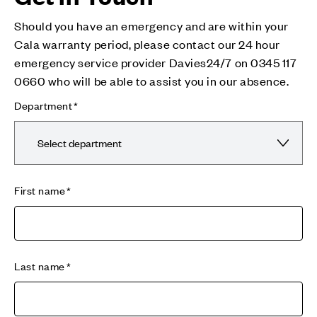
Should you have an emergency and are within your
Cala warranty period, please contact our 24 hour
emergency service provider Davies24/7 on 0345 117
0660 who will be able to assist you in our absence.
Department
First name
Last name