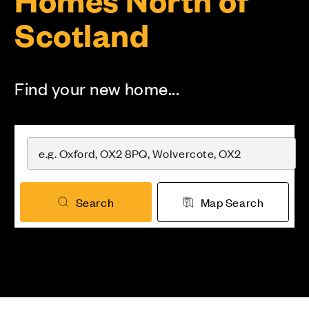
Scotland
Find your new home...
Search
Map Search