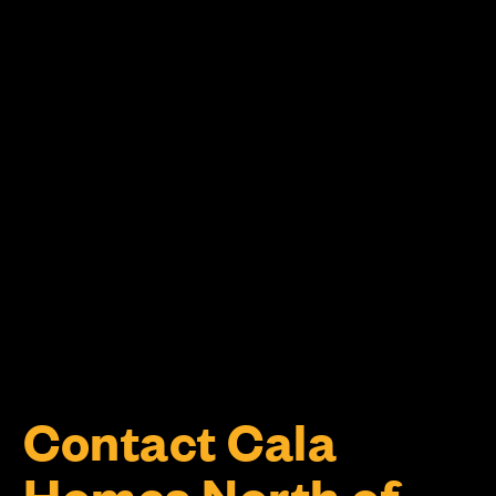
Contact Cala
Homes North of