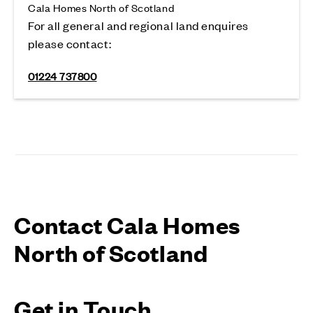
Cala Homes North of Scotland
For all general and regional land enquires
please contact:
01224 737800
Contact Cala Homes
North of Scotland
Get in Touch