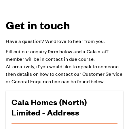
Get in touch
Have a question? We'd love to hear from you.
Fill out our enquiry form below and a Cala staff
member will be in contact in due course.
Alternatively, if you would like to speak to someone
then details on how to contact our Customer Service
or General Enquiries line can be found below.
Cala Homes (North)
Limited - Address