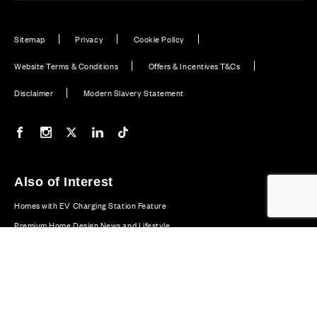
Sitemap
Privacy
Cookie Policy
Website Terms & Conditions
Offers & Incentives T&Cs
Disclaimer
Modern Slavery Statement
Our Facebook page
Our Instagram feed
Our Twitter / X channel
Our LinkedIn channel
Our TikTok channel
Also of Interest
Homes with EV Charging Station Feature
Premium Home Design News and Lifestyle
Premium Homes with Exceptional Design in the UK
© CALA Group 2026