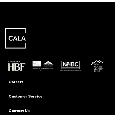
Careers
Customer Service
Contact Us