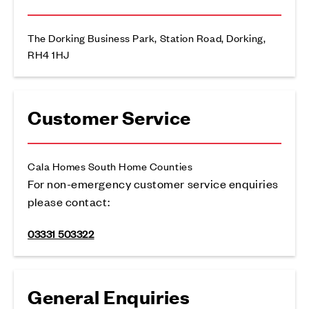
The Dorking Business Park, Station Road, Dorking,
RH4 1HJ
Customer Service
Cala Homes South Home Counties
For non-emergency customer service enquiries
please contact:
03331 503322
General Enquiries