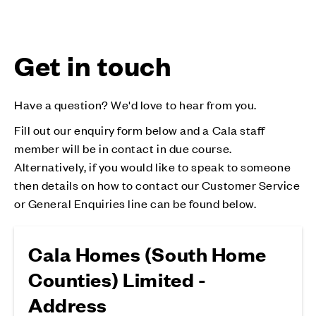
Get in touch
Have a question? We'd love to hear from you.
Fill out our enquiry form below and a Cala staff
member will be in contact in due course.
Alternatively, if you would like to speak to someone
then details on how to contact our Customer Service
or General Enquiries line can be found below.
Cala Homes (South Home
Counties) Limited -
Address