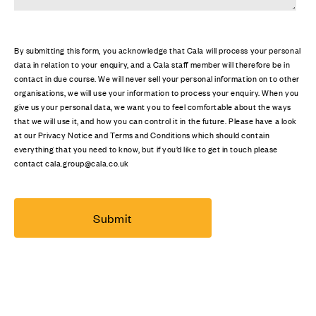
By submitting this form, you acknowledge that Cala will process your personal
data in relation to your enquiry, and a Cala staff member will therefore be in
contact in due course. We will never sell your personal information on to other
organisations, we will use your information to process your enquiry. When you
give us your personal data, we want you to feel comfortable about the ways
that we will use it, and how you can control it in the future. Please have a look
at our Privacy Notice and Terms and Conditions which should contain
everything that you need to know, but if you’d like to get in touch please
contact cala.group@cala.co.uk
Submit