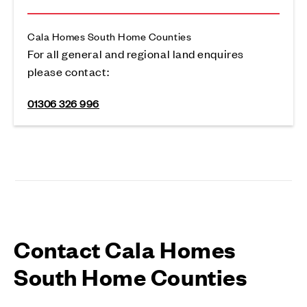
Cala Homes South Home Counties
For all general and regional land enquires
please contact:
01306 326 996
Contact Cala Homes
South Home Counties