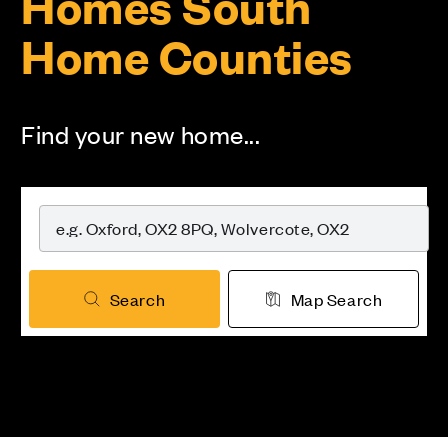
Homes South
Home Counties
Find your new home...
Search
Map Search