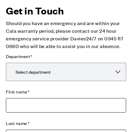
Get in Touch
Should you have an emergency and are within your
Cala warranty period, please contact our 24 hour
emergency service provider Davies24/7 on 0345 117
0660 who will be able to assist you in our absence.
Department
First name
Last name