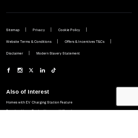
Sitemap
Privacy
Cookie Policy
Website Terms & Conditions
Offers & Incentives T&Cs
Disclaimer
Modern Slavery Statement
Our Facebook page
Our Instagram feed
Our Twitter / X channel
Our LinkedIn channel
Our TikTok channel
Also of Interest
Homes with EV Charging Station Feature
Premium Home Design News and Lifestyle
Premium Homes with Exceptional Design in the UK