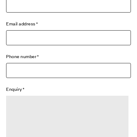
Email address
Phone number
Enquiry