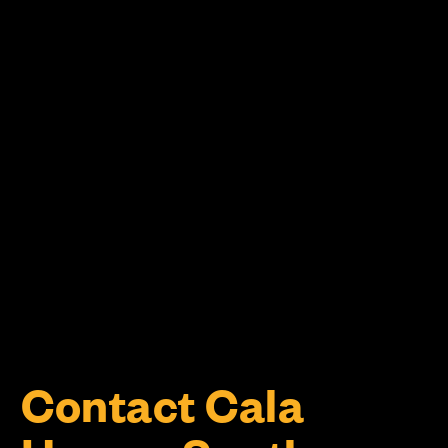
Contact Cala