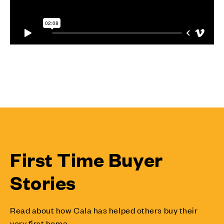
First Time Buyer
Stories
Read about how Cala has helped others buy their
very first home.