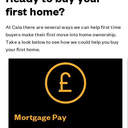
first home?
At Cala there are several ways we can help first time
buyers make their first move into home ownership.
Take a look below to see how we could help you buy
your first home.
Mortgage Pay