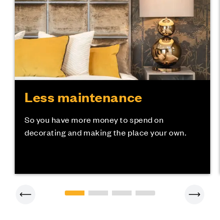
Less maintenance
So you have more money to spend on
decorating and making the place your own.