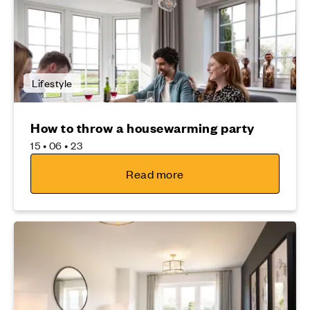
Lifestyle
How to throw a housewarming party
15 • 06 • 23
Read more