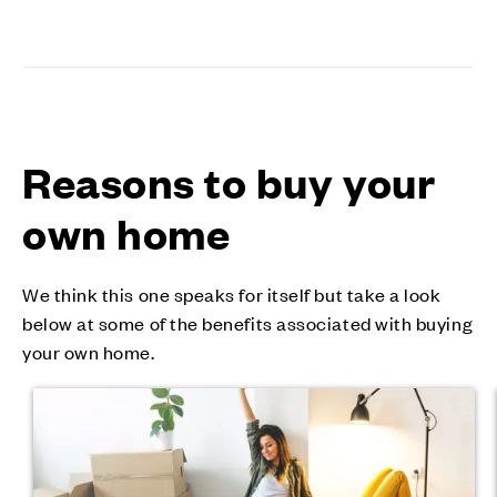
Reasons to buy your
own home
We think this one speaks for itself but take a look
below at some of the benefits associated with buying
your own home.