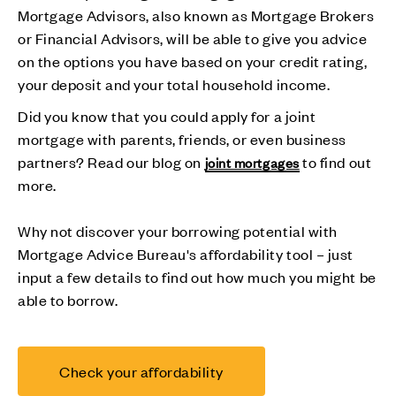
Mortgage Advisors, also known as Mortgage Brokers
or Financial Advisors, will be able to give you advice
on the options you have based on your credit rating,
your deposit and your total household income.
Did you know that you could apply for a joint
mortgage with parents, friends, or even business
partners? Read our blog on
to find out
joint mortgages
more.
Why not discover your borrowing potential with
Mortgage Advice Bureau's affordability tool – just
input a few details to find out how much you might be
able to borrow.
Check your affordability