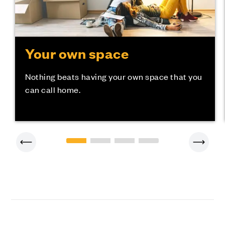
Your own space
Nothing beats having your own space that you
can call home.