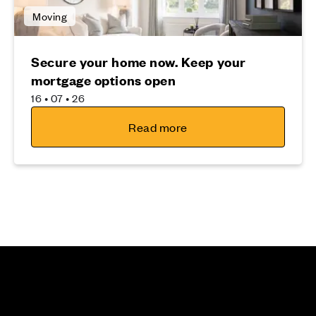
Moving
Secure your home now. Keep your
mortgage options open
16 • 07 • 26
Read more