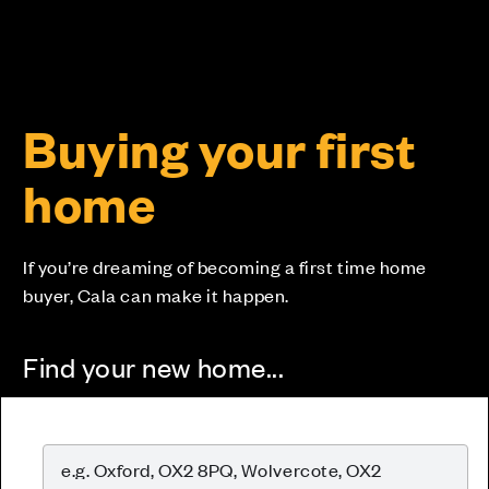
Buying your first
home
If you’re dreaming of becoming a first time home
buyer, Cala can make it happen.
Find your new home...