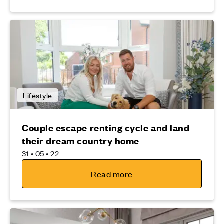
Lifestyle
Couple escape renting cycle and land
their dream country home
31 • 05 • 22
Read more