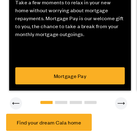
Take a few moments to relax in your new
home without worrying about mortgage
repayments. Mortgage Pay is our welcome gift
to you, the chance to take a break from your
monthly mortgage outgoings.
Mortgage Pay
Find your dream Cala home