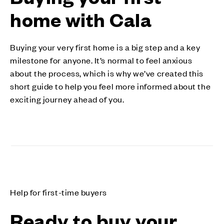
home with Cala
Buying your very first home is a big step and a key
milestone for anyone. It’s normal to feel anxious
about the process, which is why we’ve created this
short guide to help you feel more informed about the
exciting journey ahead of you.
Help for first-time buyers
Ready to buy your