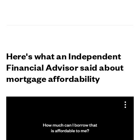
Here's what an Independent
Financial Advisor said about
mortgage affordability