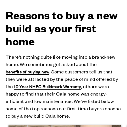
Reasons to buy a new
build as your first
home
There’s nothing quite like moving into a brand-new
home. We sometimes get asked about the
. Some customers tell us that
benefits of buying new
they were attracted by the peace of mind offered by
the
, others were
10 Year NHBC Buildmark Warranty
happy to find that their Cala home was energy-
efficient and low maintenance. We’ve listed below
some of the top reasons our first-time buyers choose
to buy a new build Cala home.