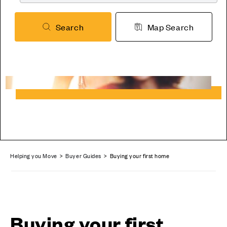
Search
Map Search
Helping you Move
>
Buyer Guides
> Buying your first home
Buying your first