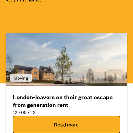
Moving
London-leavers on their great escape
from generation rent
12 • 06 • 23
Read more