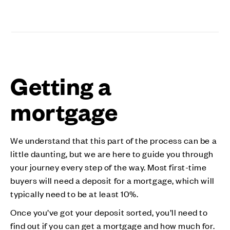
Getting a
mortgage
We understand that this part of the process can be a
little daunting, but we are here to guide you through
your journey every step of the way. Most first-time
buyers will need a deposit for a mortgage, which will
typically need to be at least 10%.
Once you’ve got your deposit sorted, you’ll need to
find out if you can get a mortgage and how much for.