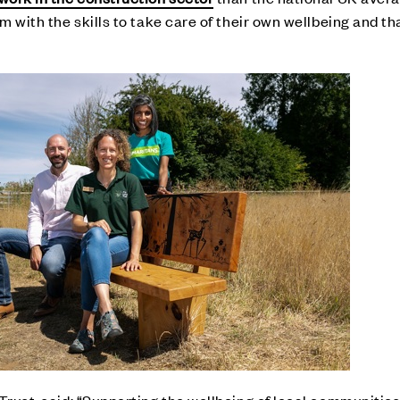
m with the skills to take care of their own wellbeing and tha