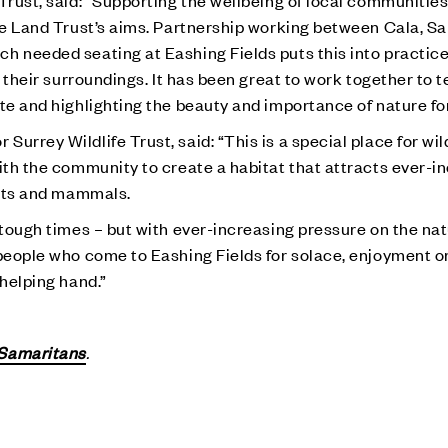
Trust, said: “Supporting the wellbeing of local communitie
the Land Trust’s aims. Partnership working between Cala, S
h needed seating at Eashing Fields puts this into practice
 their surroundings. It has been great to work together to te
e and highlighting the beauty and importance of nature for a
rrey Wildlife Trust, said: “This is a special place for wild
with the community to create a habitat that attracts ever-i
lants and mammals.
 tough times – but with ever-increasing pressure on the natu
people who come to Eashing Fields for solace, enjoyment or 
 helping hand.”
Samaritans
.