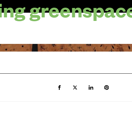
ng greenspac
Share to Facebook
Share to Twitter X
Share to LinkedIn
Share to Pi