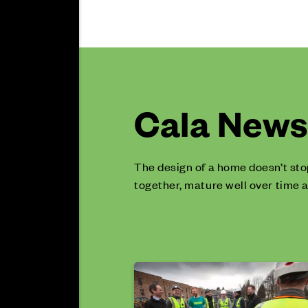
Cala News 
The design of a home doesn’t sto
together, mature well over time a