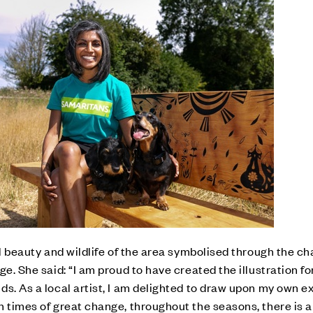
al beauty and wildlife of the area symbolised through the c
ge. She said: “I am proud to have created the illustration f
ds. As a local artist, I am delighted to draw upon my own 
n times of great change, throughout the seasons, there is 