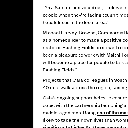
“As a Samaritans volunteer, I believe in 
people when they’re facing tough times
hopefulness in the local area.”
Michael Harvey-Browne, Commercial Ma
as a homebuilder to make a positive con
restored Eashing Fields be so well rece
been a pleasure to work with Maithili 
will become a place for people to talk 
Eashing Fields.”
Projects that Cala colleagues in Sout
40 mile walk across the region, raisin
Cala’s ongoing support helps to ensure
cope, with the partnership launching a
middle-aged men. Being
one of the mos
likely to take their own lives than wome
significantly higher for those men who