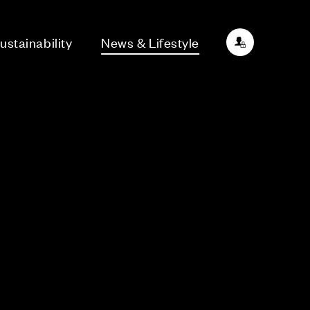
ustainability
News & Lifestyle