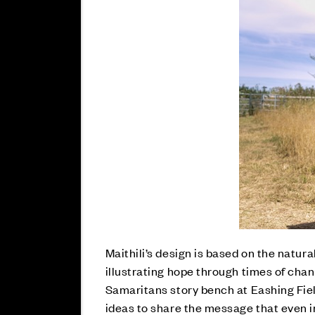
Maithili’s design is based on the natur
illustrating hope through times of chan
Samaritans story bench at Eashing Fiel
ideas to share the message that even i