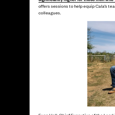
offers sessions to help equip Cala’s tea
colleagues.