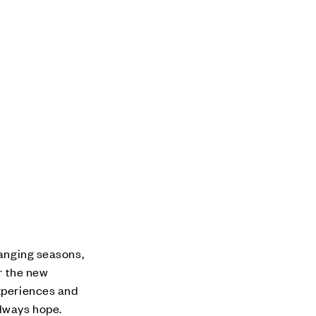
hanging seasons,
or the new
experiences and
always hope.