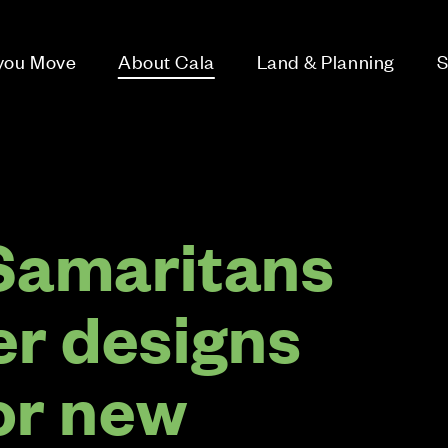
 you Move
About Cala
Land & Planning
S
Samaritans
er designs
or new