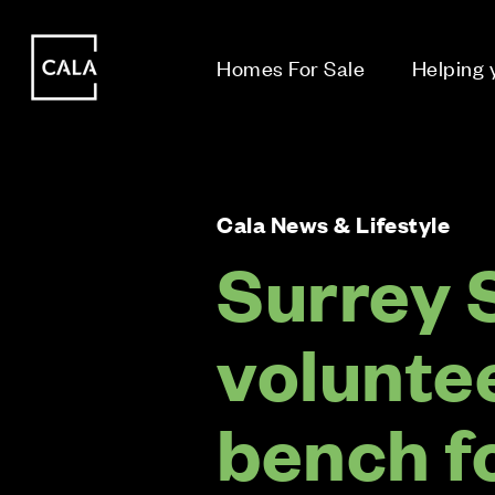
i
i
Homes For Sale
Helping
Cala News & Lifestyle
Surrey 
volunte
bench f