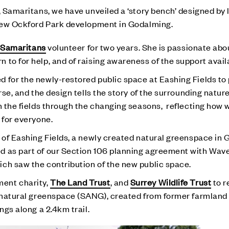
, Samaritans, we have unveiled a ‘story bench’ designed by l
r new Ockford Park development in Godalming.
a
Samaritans
volunteer for two years. She is passionate abo
 to for help, and of raising awareness of the support avail
 for the newly-restored public space at Eashing Fields to
rse, and the design tells the story of the surrounding natur
n the fields through the changing seasons, reflecting how 
 for everyone.
h of Eashing Fields, a newly created natural greenspace in
d as part of our Section 106 planning agreement with Wav
ch saw the contribution of the new public space.
ent charity,
The Land Trust
, and
Surrey Wildlife Trust
to r
e natural greenspace (SANG), created from former farmland 
ngs along a 2.4km trail.