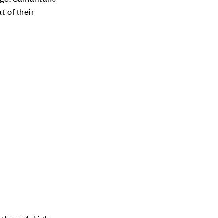
t of their