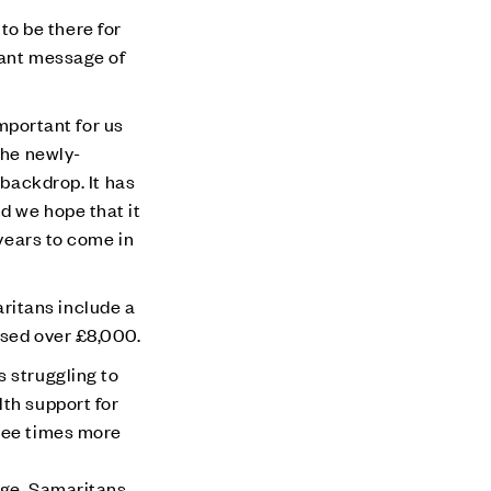
 to be there for
tant message of
portant for us
the newly-
 backdrop. It has
d we hope that it
 years to come in
ritans include a
ised over £8,000.
s struggling to
lth support for
ree times more
age
. Samaritans