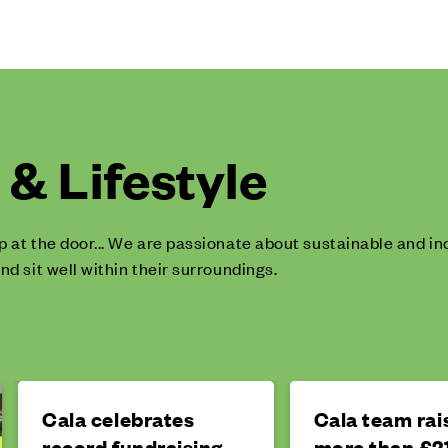
& Lifestyle
p at the door... We are passionate about sustainable and 
nd sit well within their surroundings.
Cala celebrates
Cala team rai
record fundraising
more than £21