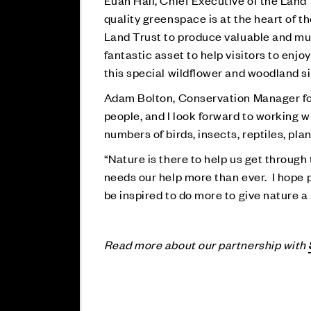
Euan Hall, Chief Executive of the Land 
quality greenspace is at the heart of 
Land Trust to produce valuable and muc
fantastic asset to help visitors to enjoy
this special wildflower and woodland sit
Adam Bolton, Conservation Manager for Su
people, and I look forward to working 
numbers of birds, insects, reptiles, p
“Nature is there to help us get through
needs our help more than ever. I hope 
be inspired to do more to give nature a
Read more about our partnership with