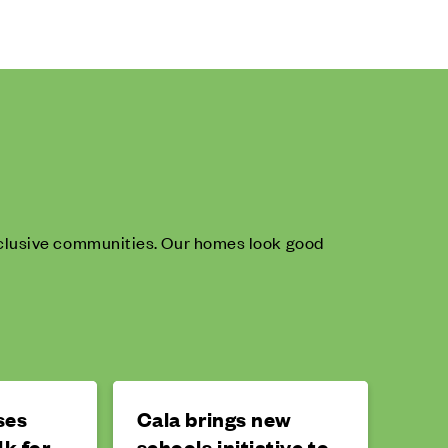
inclusive communities. Our homes look good
ses
Cala brings new
k for
schools initiative to