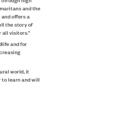
s through high
amaritans and the
 and offers a
ll the story of
ll visitors.”
life and for
ncreasing
ral world, it
to learn and will