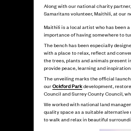
Along with our national charity partner
Samaritans volunteer, Maithili, at ou
Maithili is a local artist who has been 
importance of having somewhere to turn
The bench has been especially designed
with a place to relax, reflect and conve
the trees, plants and animals present i
provide peace, learning and inspiration
The unveiling marks the official launc
our
Ockford Park
development, restore
Council and Surrey County Council, whi
We worked with national land managem
quality space as a suitable alternativ
to walk and relax in beautiful surroundi