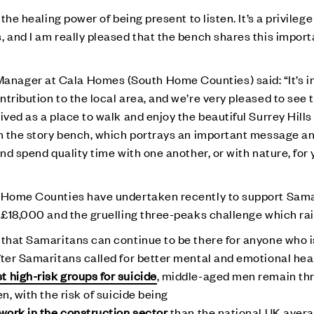
the healing power of being present to listen. It’s a privilege
, and I am really pleased that the bench shares this impor
nager at Cala Homes (South Home Counties) said: “It’s im
tribution to the local area, and we’re very pleased to see 
ived as a place to walk and enjoy the beautiful Surrey Hills
on the story bench, which portrays an important message an
and spend quality time with one another, or with nature, for
h Home Counties have undertaken recently to support Sama
g £18,000 and the gruelling three-peaks challenge which ra
 that Samaritans can continue to be there for anyone who i
fter Samaritans called for better mental and emotional hea
t high-risk groups for suicide
, middle-aged men remain th
n, with the risk of suicide being
 work in the construction sector
than the national UK aver