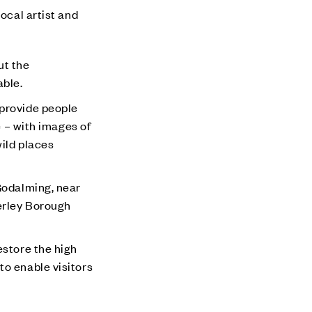
ocal artist and
ut the
able.
 provide people
e – with images of
wild places
 Godalming, near
erley Borough
estore the high
to enable visitors