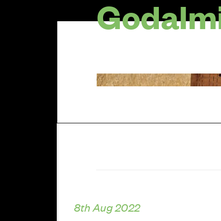
Godalmi
8th Aug 2022