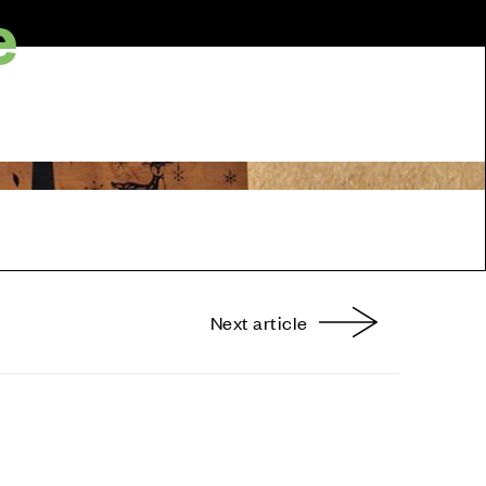
e
Next article
nterest