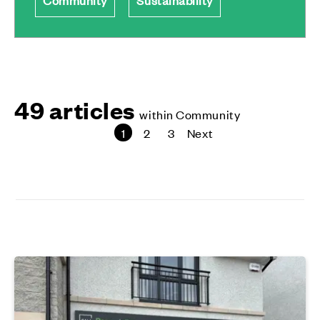
49 articles
within Community
1
2
3
Next
page
page
page
page