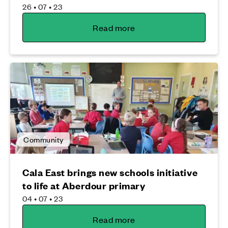
26 • 07 • 23
Read more
Community
Cala East brings new schools initiative
to life at Aberdour primary
04 • 07 • 23
Read more