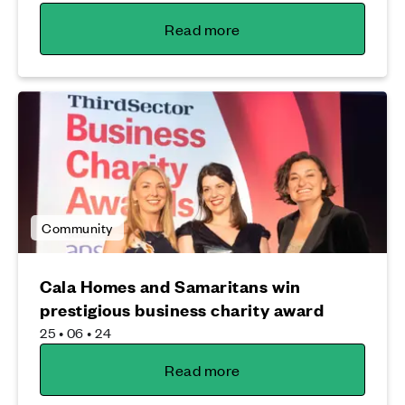
Read more
Community
Cala Homes and Samaritans win
prestigious business charity award
25 • 06 • 24
Read more