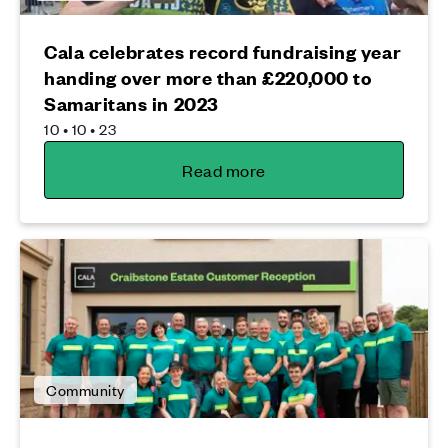
Cala celebrates record fundraising year
handing over more than £220,000 to
Samaritans in 2023
10 • 10 • 23
Read more
Community