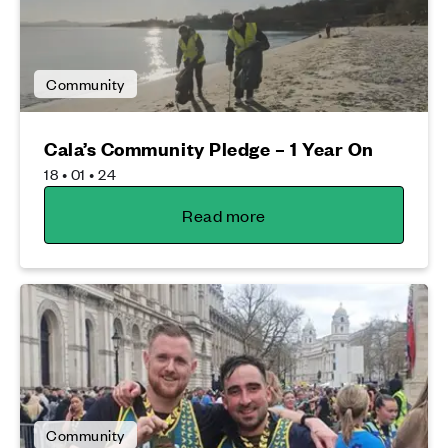
Community
Cala’s Community Pledge – 1 Year On
18 • 01 • 24
Read more
Community