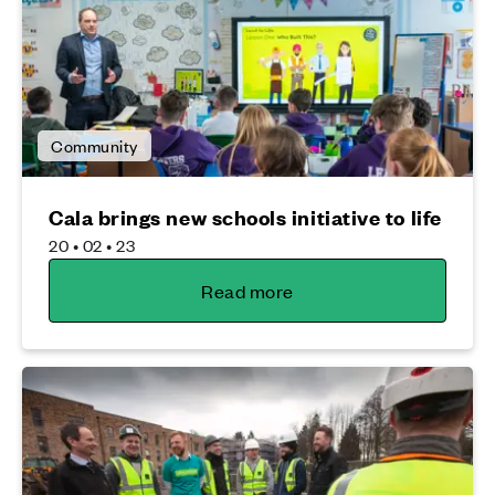
Community
Cala brings new schools initiative to life
20 • 02 • 23
Read more