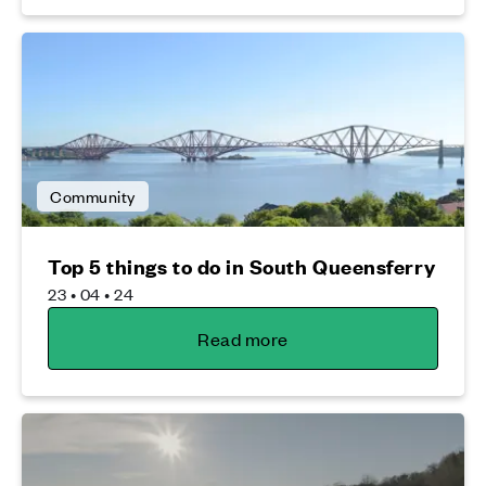
Community
Top 5 things to do in South Queensferry
23 • 04 • 24
Read more