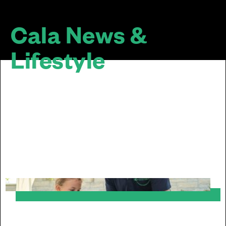
Cala News &
Lifestyle
The design of a home doesn’t stop at the
door... We are passionate about sustainable
and inclusive communities. Our homes look
good together, mature well over time and sit
well within their surroundings.