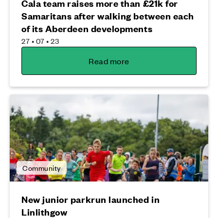
Cala team raises more than £21k for
Samaritans after walking between each
of its Aberdeen developments
27 • 07 • 23
Read more
Community
New junior parkrun launched in
Linlithgow