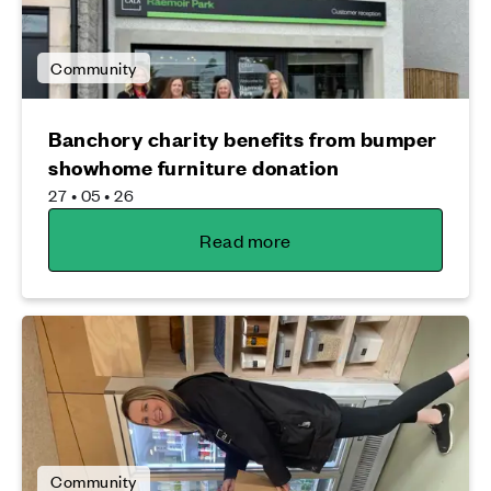
Community
Banchory charity benefits from bumper
showhome furniture donation
27 • 05 • 26
Read more
Community