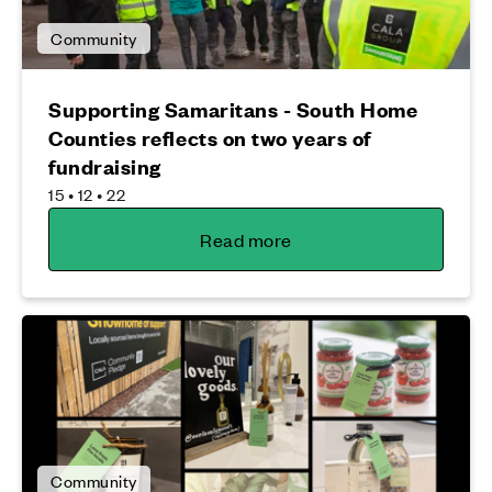
Community
Supporting Samaritans - South Home
Counties reflects on two years of
fundraising
15 • 12 • 22
Read more
Community