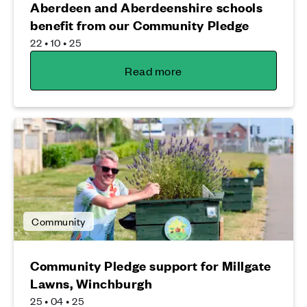
Aberdeen and Aberdeenshire schools
benefit from our Community Pledge
22 • 10 • 25
Read more
Community
Community Pledge support for Millgate
Lawns, Winchburgh
25 • 04 • 25