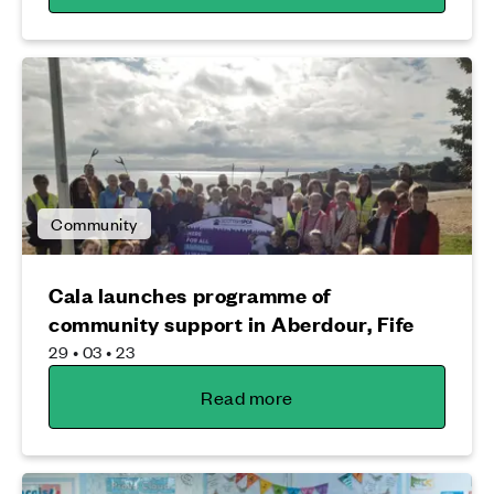
Community
Cala launches programme of
community support in Aberdour, Fife
29 • 03 • 23
Read more