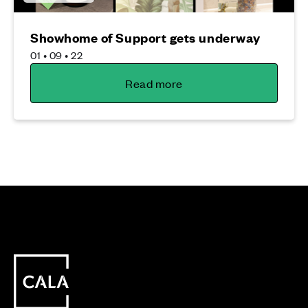
Showhome of Support gets underway
01 • 09 • 22
Read more