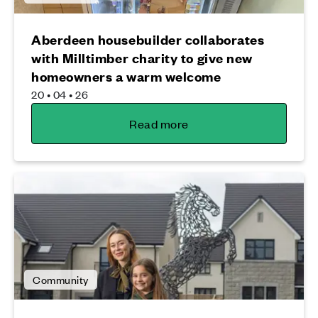
Aberdeen housebuilder collaborates
with Milltimber charity to give new
homeowners a warm welcome
20 • 04 • 26
Read more
Community