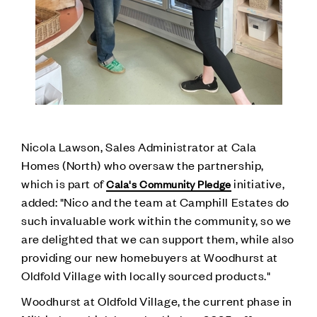
Nicola Lawson, Sales Administrator at Cala
Homes (North) who oversaw the partnership,
which is part of
initiative,
Cala's Community Pledge
added: "Nico and the team at Camphill Estates do
such invaluable work within the community, so we
are delighted that we can support them, while also
providing our new homebuyers at Woodhurst at
Oldfold Village with locally sourced products."
Woodhurst at Oldfold Village, the current phase in