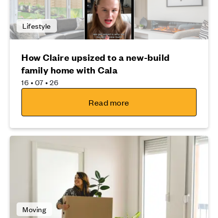
Lifestyle
How Claire upsized to a new-build
family home with Cala
16 • 07 • 26
Read more
Moving