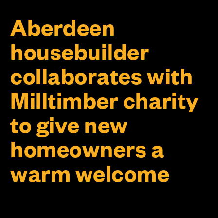
Aberdeen
housebuilder
collaborates with
Milltimber charity
to give new
homeowners a
warm welcome