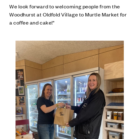
We look forward to welcoming people from the
Woodhurst at Oldfold Village to Murtle Market for
a coffee and cake!"