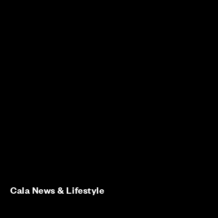
Cala News & Lifestyle