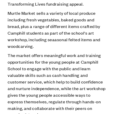
Transforming Lives fundraising appeal.
Murtle Market sells a variety of local produce
including fresh vegetables, baked goods and
bread, plus a range of different items crafted by
Camphill students as part of the school's art
workshop, including seaasonal felted items and
woodcarving.
The market offers meaningful work and training
opportunities for the young people at Camphill
School to engage with the public and learn
valuable skills such as cash handling and
customer service, which help to build confidence
and nurture independence, while the art workshop
gives the young people accessible ways to
express themselves, regulate through hands-on
making, and collaborate with their peers on