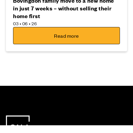
Bovingdon family move to a new home
in just 7 weeks – without selling their
home first
03 • 06 • 26
Read more