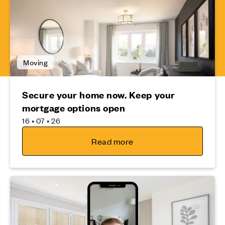
Moving
Secure your home now. Keep your
mortgage options open
16 • 07 • 26
Read more