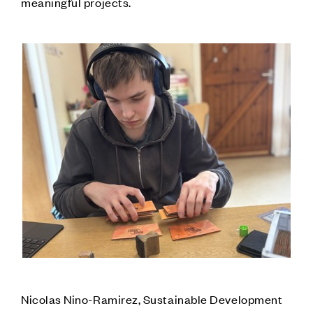
meaningful projects.
Nicolas Nino-Ramirez, Sustainable Development