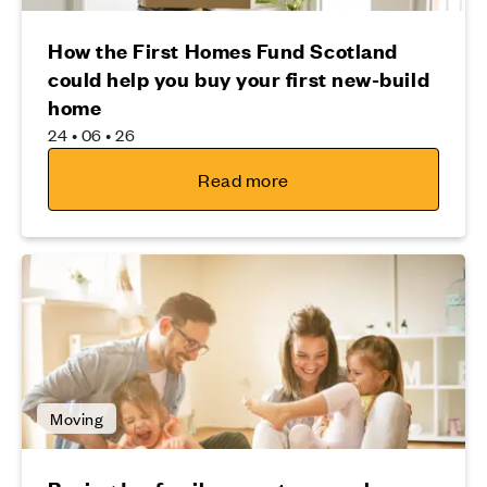
How the First Homes Fund Scotland
could help you buy your first new-build
home
24 • 06 • 26
Read more
Moving