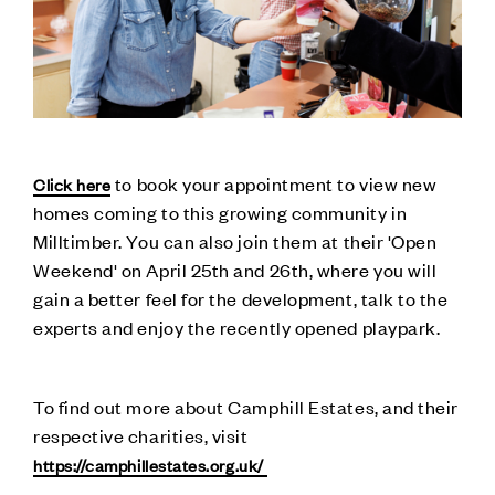
to book your appointment to view new
Click here
homes coming to this growing community in
Milltimber. You can also join them at their 'Open
Weekend' on April 25th and 26th, where you will
gain a better feel for the development, talk to the
experts and enjoy the recently opened playpark.
To find out more about Camphill Estates, and their
respective charities, visit
https://camphillestates.org.uk/