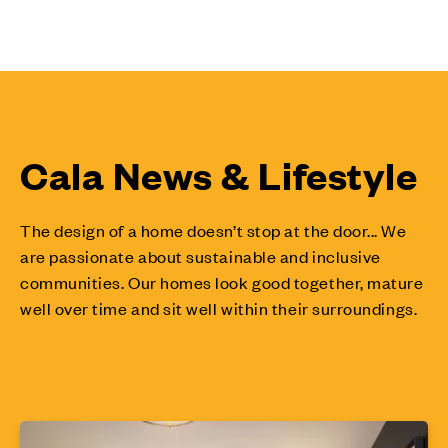
Cala News & Lifestyle
The design of a home doesn’t stop at the door... We
are passionate about sustainable and inclusive
communities. Our homes look good together, mature
well over time and sit well within their surroundings.