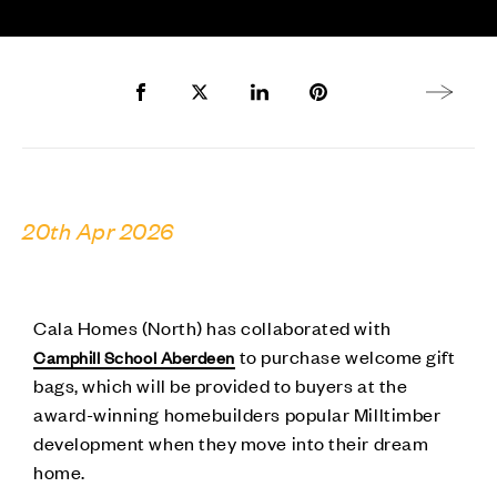
Share to Facebook
Share to Twitter X
Share to LinkedIn
Share to Pinterest
Next arti
20th Apr 2026
Cala Homes (North) has collaborated with
to purchase welcome gift
Camphill School Aberdeen
bags, which will be provided to buyers at the
award-winning homebuilders popular Milltimber
development when they move into their dream
home.