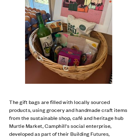
The gift bags are filled with locally sourced
products, using grocery and handmade craft items
from the sustainable shop, café and heritage hub
Murtle Market, Camphill's social enterprise,
developed as part of their Building Futures,