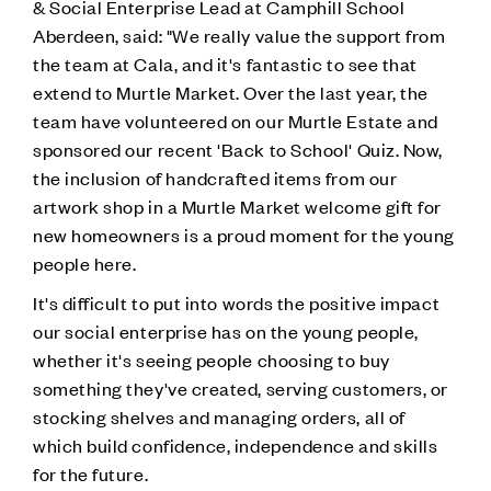
& Social Enterprise Lead at Camphill School
Aberdeen, said: "We really value the support from
the team at Cala, and it's fantastic to see that
extend to Murtle Market. Over the last year, the
team have volunteered on our Murtle Estate and
sponsored our recent 'Back to School' Quiz. Now,
the inclusion of handcrafted items from our
artwork shop in a Murtle Market welcome gift for
new homeowners is a proud moment for the young
people here.
It's difficult to put into words the positive impact
our social enterprise has on the young people,
whether it's seeing people choosing to buy
something they've created, serving customers, or
stocking shelves and managing orders, all of
which build confidence, independence and skills
for the future.