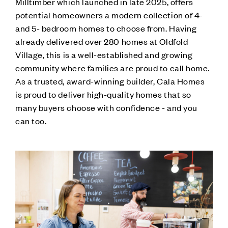
Milltimber which launched in late 2025, offers
potential homeowners a modern collection of 4-
and 5- bedroom homes to choose from. Having
already delivered over 280 homes at Oldfold
Village, this is a well-established and growing
community where families are proud to call home.
As a trusted, award-winning builder, Cala Homes
is proud to deliver high-quality homes that so
many buyers choose with confidence - and you
can too.