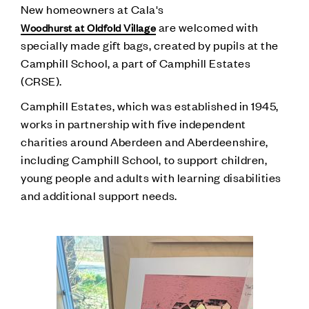
New homeowners at Cala's
are welcomed with
Woodhurst at Oldfold Village
specially made gift bags, created by pupils at the
Camphill School, a part of Camphill Estates
(CRSE).
Camphill Estates, which was established in 1945,
works in partnership with five independent
charities around Aberdeen and Aberdeenshire,
including Camphill School, to support children,
young people and adults with learning disabilities
and additional support needs.