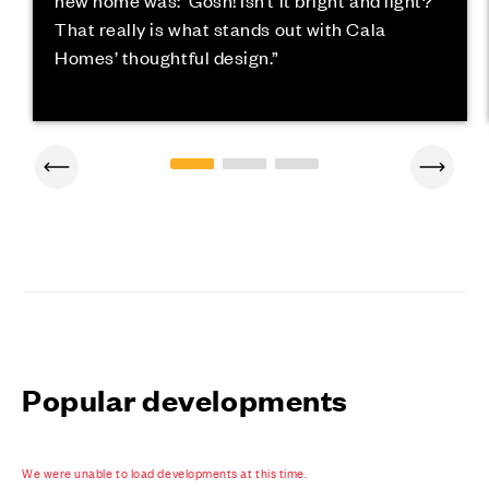
new home was: ‘Gosh! Isn’t it bright and light?’
That really is what stands out with Cala
Homes’ thoughtful design.”
Popular developments
We were unable to load developments at this time.