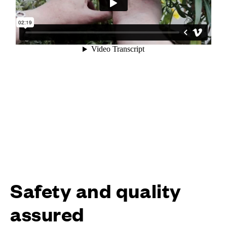
Safety and quality
assured