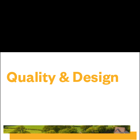
Quality & Design
It's the attention to the little things that
make a big difference.