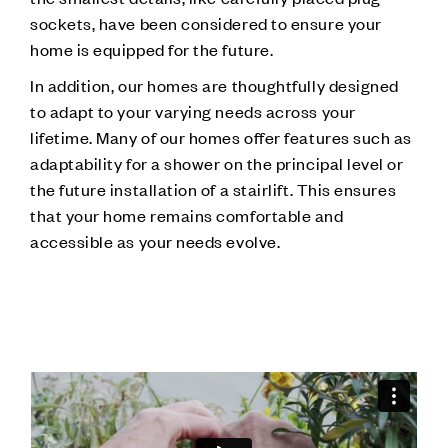
sockets, have been considered to ensure your
home is equipped for the future.
In addition, our homes are thoughtfully designed
to adapt to your varying needs across your
lifetime. Many of our homes offer features such as
adaptability for a shower on the principal level or
the future installation of a stairlift. This ensures
that your home remains comfortable and
accessible as your needs evolve.