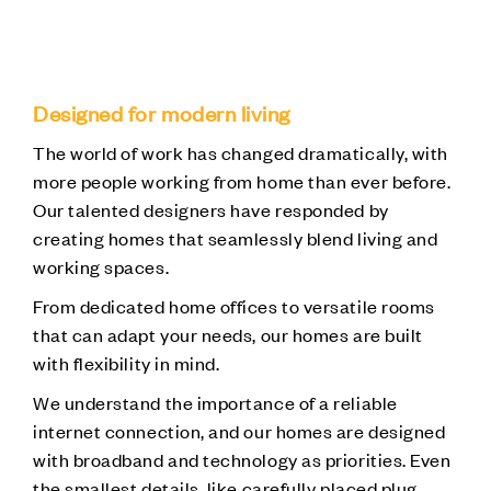
Designed for modern living
The world of work has changed dramatically, with
more people working from home than ever before.
Our talented designers have responded by
creating homes that seamlessly blend living and
working spaces.
From dedicated home offices to versatile rooms
that can adapt your needs, our homes are built
with flexibility in mind.
We understand the importance of a reliable
internet connection, and our homes are designed
with broadband and technology as priorities. Even
the smallest details, like carefully placed plug