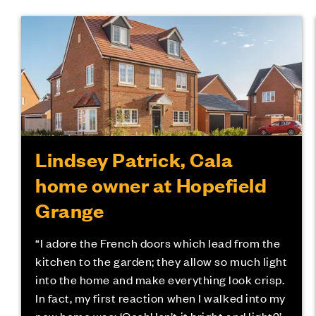
Lindsey Patrick, Cala
home owner at Hopefield
Grange
“I adore the French doors which lead from the
kitchen to the garden; they allow so much light
into the home and make everything look crisp.
In fact, my first reaction when I walked into my