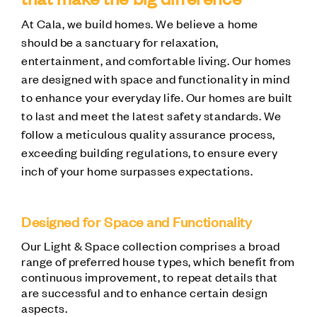
At Cala, we build homes. We believe a home
should be a sanctuary for relaxation,
entertainment, and comfortable living. Our homes
are designed with space and functionality in mind
to enhance your everyday life. Our homes are built
to last and meet the latest safety standards. We
follow a meticulous quality assurance process,
exceeding building regulations, to ensure every
inch of your home surpasses expectations.
Designed for Space and Functionality
Our Light & Space collection comprises a broad
range of preferred house types, which benefit from
continuous improvement, to repeat details that
are successful and to enhance certain design
aspects.