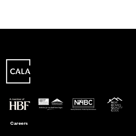
Careers