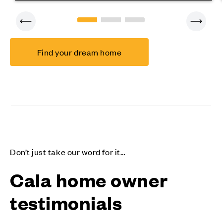
Find your dream home
Don’t just take our word for it…
Cala home owner
testimonials