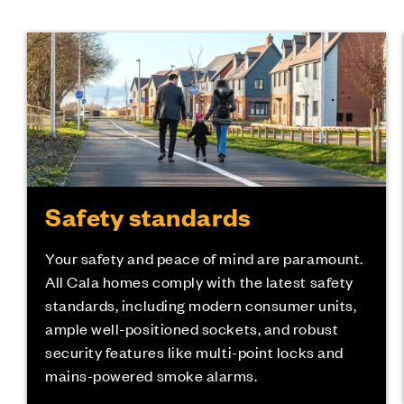
Safety standards
Your safety and peace of mind are paramount.
All Cala homes comply with the latest safety
standards, including modern consumer units,
ample well-positioned sockets, and robust
security features like multi-point locks and
mains-powered smoke alarms.