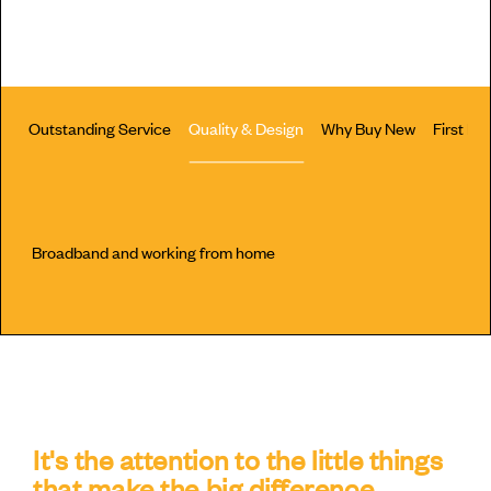
Outstanding Service
Quality & Design
Why Buy New
First H
Broadband and working from home
It's the attention to the little things
that make the big difference