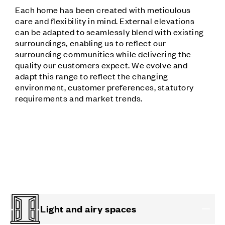
Each home has been created with meticulous
care and flexibility in mind. External elevations
can be adapted to seamlessly blend with existing
surroundings, enabling us to reflect our
surrounding communities while delivering the
quality our customers expect. We evolve and
adapt this range to reflect the changing
environment, customer preferences, statutory
requirements and market trends.
Light and airy spaces