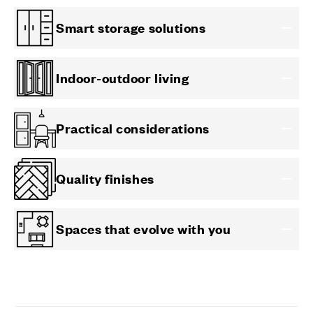
Smart storage solutions
Indoor-outdoor living
Practical considerations
Quality finishes
Spaces that evolve with you