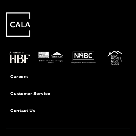
Careers
Customer Service
Contact Us