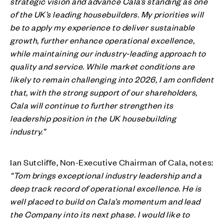
strategic vision and advance Cala’s standing as one
of the UK’s leading housebuilders. My priorities will
be to apply my experience to deliver sustainable
growth, further enhance operational excellence,
while maintaining our industry-leading approach to
quality and service. While market conditions are
likely to remain challenging into 2026, I am confident
that, with the strong support of our shareholders,
Cala will continue to further strengthen its
leadership position in the UK housebuilding
industry.”
Ian Sutcliffe, Non-Executive Chairman of Cala, notes:
“Tom brings exceptional industry leadership and a
deep track record of operational excellence. He is
well placed to build on Cala’s momentum and lead
the Company into its next phase. I would like to