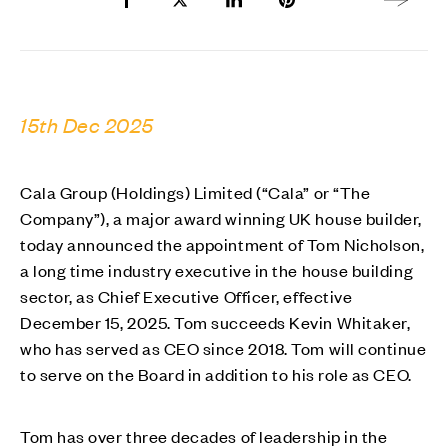
Share to Facebook
Share to Twitter X
Share to LinkedIn
Share to Pinterest
Next arti
15th Dec 2025
Cala Group (Holdings) Limited (“Cala” or “The
Company”), a major award winning UK house builder,
today announced the appointment of Tom Nicholson,
a long time industry executive in the house building
sector, as Chief Executive Officer, effective
December 15, 2025. Tom succeeds Kevin Whitaker,
who has served as CEO since 2018. Tom will continue
to serve on the Board in addition to his role as CEO.
Tom has over three decades of leadership in the