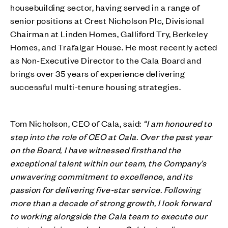
housebuilding sector, having served in a range of
senior positions at Crest Nicholson Plc, Divisional
Chairman at Linden Homes, Galliford Try, Berkeley
Homes, and Trafalgar House. He most recently acted
as Non-Executive Director to the Cala Board and
brings over 35 years of experience delivering
successful multi-tenure housing strategies.
Tom Nicholson, CEO of Cala, said:
“I am honoured to
step into the role of CEO at Cala. Over the past year
on the Board, I have witnessed firsthand the
exceptional talent within our team, the Company’s
unwavering commitment to excellence, and its
passion for delivering five-star service. Following
more than a decade of strong growth, I look forward
to working alongside the Cala team to execute our