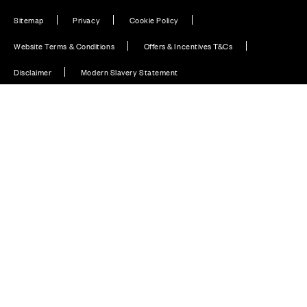
Sitemap
Privacy
Cookie Policy
Website Terms & Conditions
Offers & Incentives T&Cs
Disclaimer
Modern Slavery Statement
Our Facebook page
Our Instagram feed
Our Twitter / X channel
Our LinkedIn channel
Our TikTok channel
Also of Interest
Homes with EV Charging Station Feature
Premium Home Design News and Lifestyle
Premium Homes with Exceptional Design in the UK
© CALA Group 2026
CALA Group (Holdings) Limited. Registered office: CALA