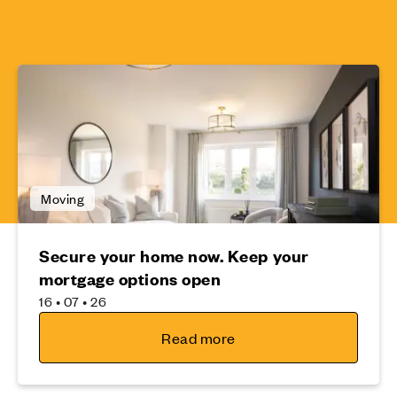
Moving
Secure your home now. Keep your
mortgage options open
16 • 07 • 26
Read more