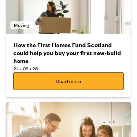
Moving
How the First Homes Fund Scotland
could help you buy your first new-build
home
24 • 06 • 26
Read more