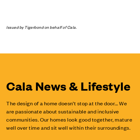
Issued by Tigerbond on behalf of Cala.
Cala News & Lifestyle
The design of a home doesn’t stop at the door... We
are passionate about sustainable and inclusive
communities. Our homes look good together, mature
well over time and sit well within their surroundings.