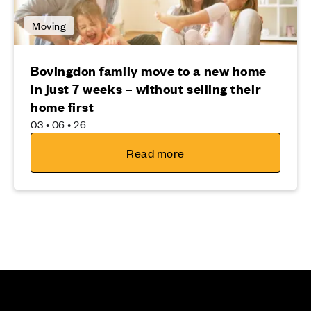
Moving
Bovingdon family move to a new home
in just 7 weeks – without selling their
home first
03 • 06 • 26
Read more