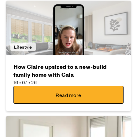
Lifestyle
How Claire upsized to a new-build
family home with Cala
16 • 07 • 26
Read more