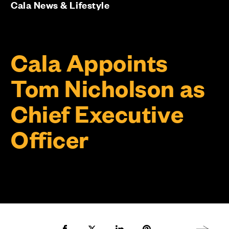
Cala News & Lifestyle
Cala Appoints
Tom Nicholson as
Chief Executive
Officer