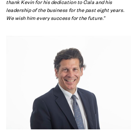
thank Kevin for his dedication to Cala and his
leadership of the business for the past eight years.
We wish him every success for the future.”