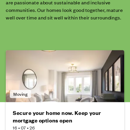
are passionate about sustainable and inclusive
communities. Our homes look good together, mature
well over time and sit well within their surroundings.
Moving
Secure your home now. Keep your
mortgage options open
16 • 07 • 26