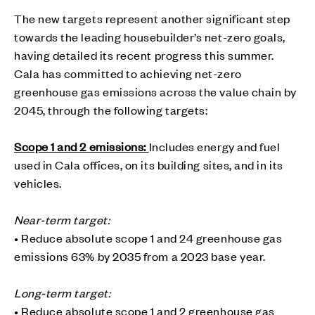
The new targets represent another significant step
towards the leading housebuilder’s net-zero goals,
having detailed its recent progress this summer.
Cala has committed to achieving net-zero
greenhouse gas emissions across the value chain by
2045, through the following targets:
Scope 1 and 2 emissions:
Includes energy and fuel
used in Cala offices, on its building sites, and in its
vehicles.
Near-term target:
• Reduce absolute scope 1 and 24 greenhouse gas
emissions 63% by 2035 from a 2023 base year.
Long-term target:
• Reduce absolute scope 1 and 2 greenhouse gas