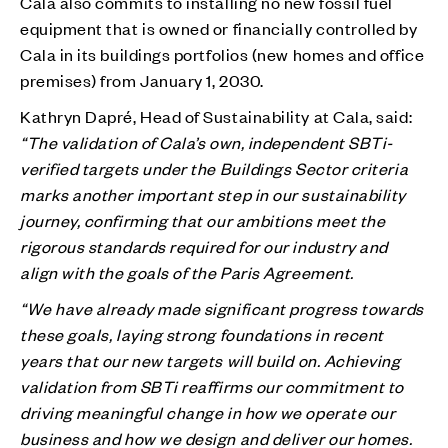
Cala also commits to installing no new fossil fuel
equipment that is owned or financially controlled by
Cala in its buildings portfolios (new homes and office
premises) from January 1, 2030.
Kathryn Dapré, Head of Sustainability at Cala, said:
“The validation of Cala’s own, independent SBTi-
verified targets under the Buildings Sector criteria
marks another important step in our sustainability
journey, confirming that our ambitions meet the
rigorous standards required for our industry and
align with the goals of the Paris Agreement.
“We have already made significant progress towards
these goals, laying strong foundations in recent
years that our new targets will build on. Achieving
validation from SBTi reaffirms our commitment to
driving meaningful change in how we operate our
business and how we design and deliver our homes.