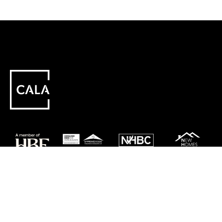
Careers
Customer Service