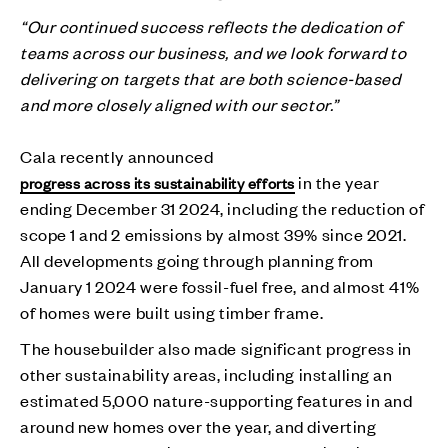
“Our continued success reflects the dedication of
teams across our business, and we look forward to
delivering on targets that are both science-based
and more closely aligned with our sector.”
Cala recently announced
in the year
progress across its sustainability efforts
ending December 31 2024, including the reduction of
scope 1 and 2 emissions by almost 39% since 2021.
All developments going through planning from
January 1 2024 were fossil-fuel free, and almost 41%
of homes were built using timber frame.
The housebuilder also made significant progress in
other sustainability areas, including installing an
estimated 5,000 nature-supporting features in and
around new homes over the year, and diverting