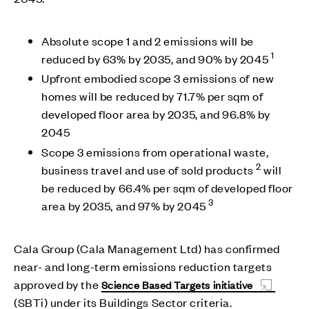
Absolute scope 1 and 2 emissions will be
1
reduced by 63% by 2035, and 90% by 2045
Upfront embodied scope 3 emissions of new
homes will be reduced by 71.7% per sqm of
developed floor area by 2035, and 96.8% by
2045
Scope 3 emissions from operational waste,
2
business travel and use of sold products
will
be reduced by 66.4% per sqm of developed floor
3
area by 2035, and 97% by 2045
Cala Group (Cala Management Ltd) has confirmed
near- and long-term emissions reduction targets
approved by the
Science Based Targets initiative
(SBTi) under its Buildings Sector criteria.