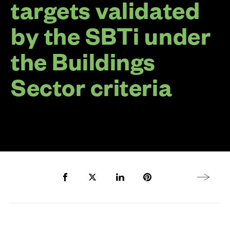
targets validated
by the SBTi under
the Buildings
Sector criteria
Share to Facebook
Share to Twitter X
Share to LinkedIn
Share to Pinterest
Next arti