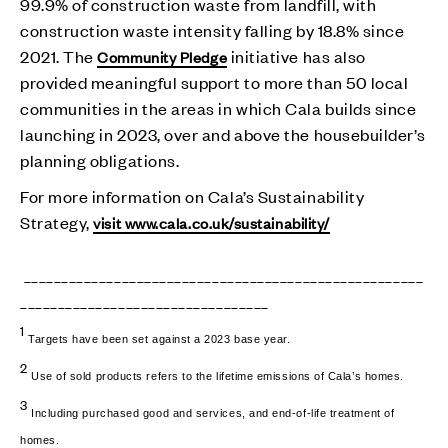
99.9% of construction waste from landfill, with
construction waste intensity falling by 18.8% since
2021. The
initiative has also
Community Pledge
provided meaningful support to more than 50 local
communities in the areas in which Cala builds since
launching in 2023, over and above the housebuilder’s
planning obligations.
For more information on Cala’s Sustainability
Strategy,
visit www.cala.co.uk/sustainability/
_____________________________________________________
_________________________________
1
Targets have been set against a 2023 base year.
2
Use of sold products refers to the lifetime emissions of Cala’s homes.
3
Including purchased good and services, and end-of-life treatment of
homes.