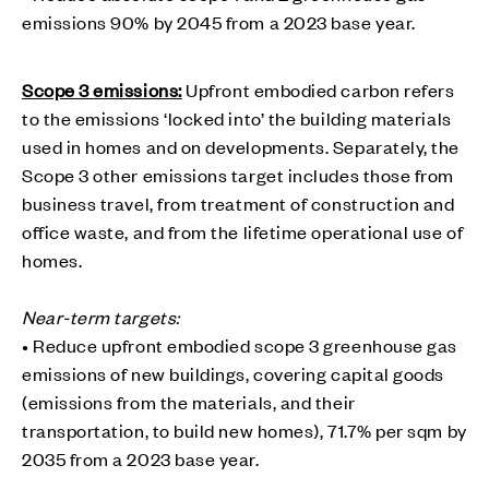
emissions 90% by 2045 from a 2023 base year.
Scope 3 emissions:
Upfront embodied carbon refers
to the emissions ‘locked into’ the building materials
used in homes and on developments. Separately, the
Scope 3 other emissions target includes those from
business travel, from treatment of construction and
office waste, and from the lifetime operational use of
homes.
Near-term targets:
• Reduce upfront embodied scope 3 greenhouse gas
emissions of new buildings, covering capital goods
(emissions from the materials, and their
transportation, to build new homes), 71.7% per sqm by
2035 from a 2023 base year.