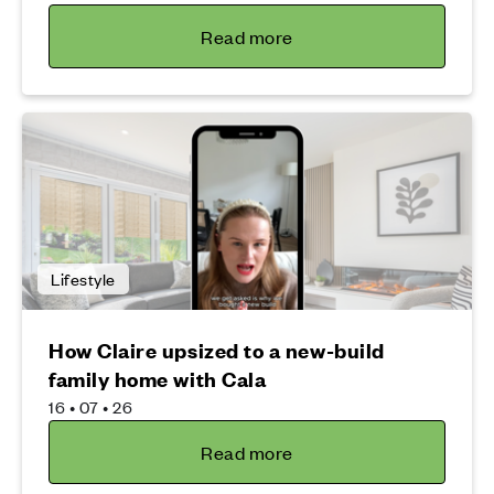
Read more
Lifestyle
How Claire upsized to a new-build
family home with Cala
16 • 07 • 26
Read more