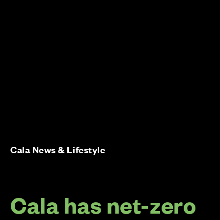
Cala News & Lifestyle
Cala has net-zero