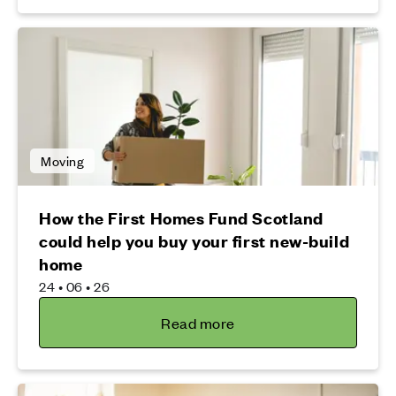
Moving
How the First Homes Fund Scotland
could help you buy your first new-build
home
24 • 06 • 26
Read more