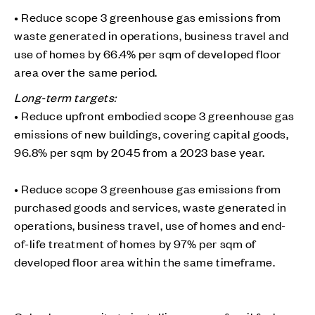
• Reduce scope 3 greenhouse gas emissions from
waste generated in operations, business travel and
use of homes by 66.4% per sqm of developed floor
area over the same period.
Long-term targets:
• Reduce upfront embodied scope 3 greenhouse gas
emissions of new buildings, covering capital goods,
96.8% per sqm by 2045 from a 2023 base year.
• Reduce scope 3 greenhouse gas emissions from
purchased goods and services, waste generated in
operations, business travel, use of homes and end-
of-life treatment of homes by 97% per sqm of
developed floor area within the same timeframe.