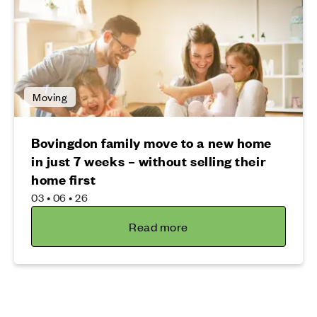
Moving
Bovingdon family move to a new home
in just 7 weeks – without selling their
home first
03 • 06 • 26
Read more