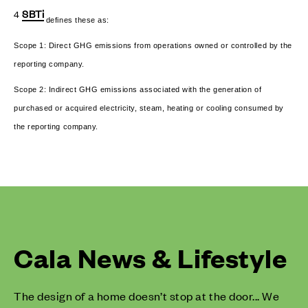
SBTi
4
defines these as:
Scope 1: Direct GHG emissions from operations owned or controlled by the
reporting company.
Scope 2: Indirect GHG emissions associated with the generation of
purchased or acquired electricity, steam, heating or cooling consumed by
the reporting company.
Cala News & Lifestyle
The design of a home doesn’t stop at the door... We