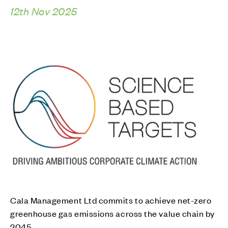
12th Nov 2025
Cala Management Ltd commits to achieve net-zero
greenhouse gas emissions across the value chain by
2045.