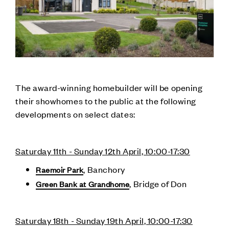
The award-winning homebuilder will be opening
their showhomes to the public at the following
developments on select dates:
Saturday 11th - Sunday 12th April, 10:00-17:30
, Banchory
Raemoir Park
, Bridge of Don
Green Bank at Grandhome
Saturday 18th - Sunday 19th April, 10:00-17:30