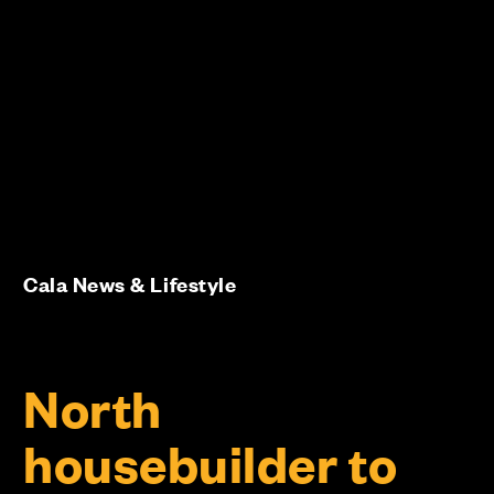
Cala News & Lifestyle
North
housebuilder to