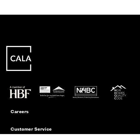
Careers
Customer Service