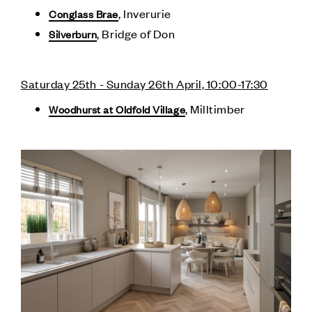
, Inverurie
Conglass Brae
, Bridge of Don
Silverburn
Saturday 25th - Sunday 26th April, 10:00-17:30
, Milltimber
Woodhurst at Oldfold Village