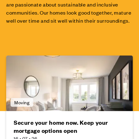
are passionate about sustainable and inclusive
communities. Our homes look good together, mature
well over time and sit well within their surroundings.
Moving
Secure your home now. Keep your
mortgage options open
16 • 07 • 26