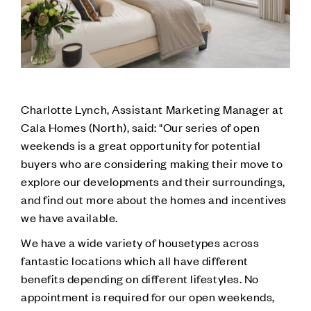
Charlotte Lynch, Assistant Marketing Manager at
Cala Homes (North), said: "Our series of open
weekends is a great opportunity for potential
buyers who are considering making their move to
explore our developments and their surroundings,
and find out more about the homes and incentives
we have available.
We have a wide variety of housetypes across
fantastic locations which all have different
benefits depending on different lifestyles. No
appointment is required for our open weekends,