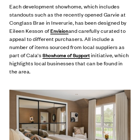
Each development showhome, which includes
standouts such as the recently opened Garvie at
Conglass Brae in Inverurie, has been designed by
Eileen Kesson of
and carefully curated to
Envision
appeal to different purchasers. All include a
number of items sourced from local suppliers as
part of Cala's
initiative, which
Showhome of Support
highlights local businesses that can be found in
the area.