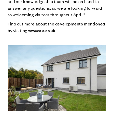
and our knowledgeable team will be on hand to
answer any questions, so we are looking forward
to welcoming visitors throughout April."
Find out more about the developments mentioned
by visiting
www.cala.co.uk