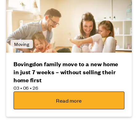
Moving
Bovingdon family move to a new home
in just 7 weeks – without selling their
home first
03 • 06 • 26
Read more