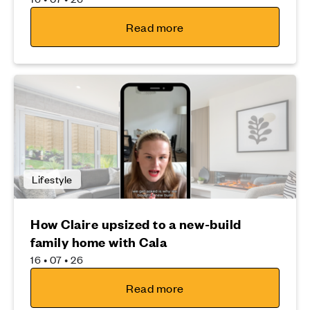
Read more
Lifestyle
How Claire upsized to a new-build
family home with Cala
16 • 07 • 26
Read more