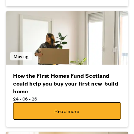
Moving
How the First Homes Fund Scotland
could help you buy your first new-build
home
24 • 06 • 26
Read more