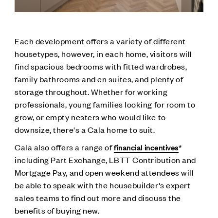
Each development offers a variety of different
housetypes, however, in each home, visitors will
find spacious bedrooms with fitted wardrobes,
family bathrooms and en suites, and plenty of
storage throughout. Whether for working
professionals, young families looking for room to
grow, or empty nesters who would like to
downsize, there's a Cala home to suit.
Cala also offers a range of
*
financial incentives
including Part Exchange, LBTT Contribution and
Mortgage Pay, and open weekend attendees will
be able to speak with the housebuilder's expert
sales teams to find out more and discuss the
benefits of buying new.