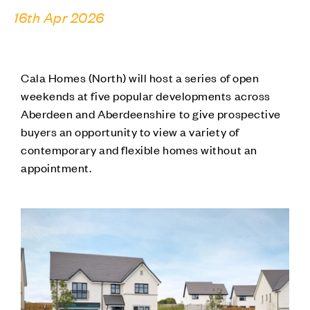
16th Apr 2026
Cala Homes (North) will host a series of open
weekends at five popular developments across
Aberdeen and Aberdeenshire to give prospective
buyers an opportunity to view a variety of
contemporary and flexible homes without an
appointment.