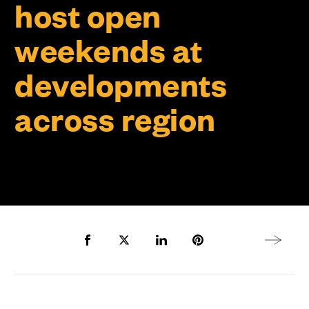
host open
weekends at
developments
across region
Share to Facebook
Share to Twitter X
Share to LinkedIn
Share to Pinterest
Next arti