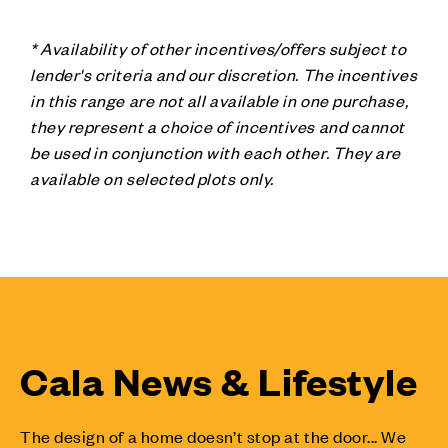
* Availability of other incentives/offers subject to
lender's criteria and our discretion. The incentives
in this range are not all available in one purchase,
they represent a choice of incentives and cannot
be used in conjunction with each other. They are
available on selected plots only.
Cala News & Lifestyle
The design of a home doesn’t stop at the door... We