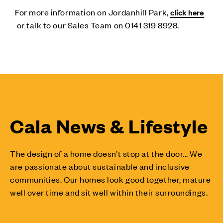
For more information on Jordanhill Park,
click here
or talk to our Sales Team on 0141 319 8928.
Cala News & Lifestyle
The design of a home doesn’t stop at the door... We
are passionate about sustainable and inclusive
communities. Our homes look good together, mature
well over time and sit well within their surroundings.