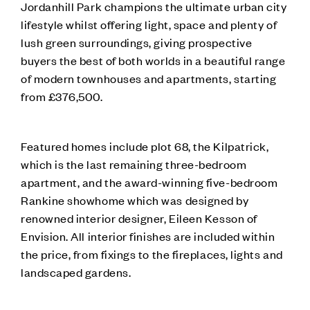
Jordanhill Park champions the ultimate urban city
lifestyle whilst offering light, space and plenty of
lush green surroundings, giving prospective
buyers the best of both worlds in a beautiful range
of modern townhouses and apartments, starting
from £376,500.
Featured homes include plot 68, the Kilpatrick,
which is the last remaining three-bedroom
apartment, and the award-winning five-bedroom
Rankine showhome which was designed by
renowned interior designer, Eileen Kesson of
Envision. All interior finishes are included within
the price, from fixings to the fireplaces, lights and
landscaped gardens.