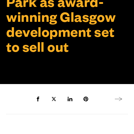
Park as award-
winning Glasgow
development set
to sell out
Share to Facebook
Share to Twitter X
Share to LinkedIn
Share to Pinterest
Next arti