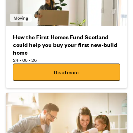
Moving
How the First Homes Fund Scotland
could help you buy your first new-build
home
24 • 06 • 26
Read more