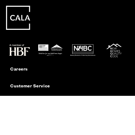
Careers
Customer Service
Contact Us