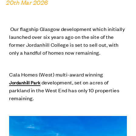
20th Mar 2026
Our flagship Glasgow development which initially
launched over six years ago on the site of the
former Jordanhill College is set to sell out, with
only a handful of homes now remaining.
Cala Homes (West) multi-award winning
development, set on acres of
Jordanhill Park
parkland in the West End has only 10 properties
remaining.