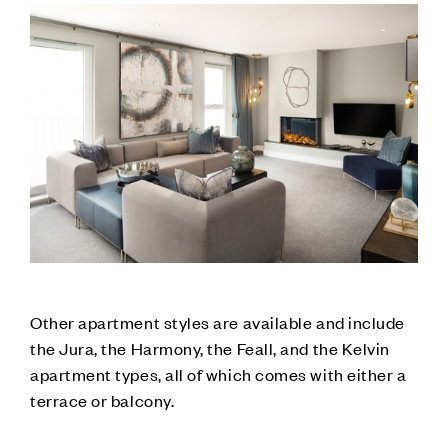
Other apartment styles are available and include
the Jura, the Harmony, the Feall, and the Kelvin
apartment types, all of which comes with either a
terrace or balcony.