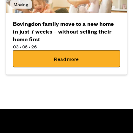
Moving
Bovingdon family move to a new home
in just 7 weeks – without selling their
home first
03 • 06 • 26
Read more