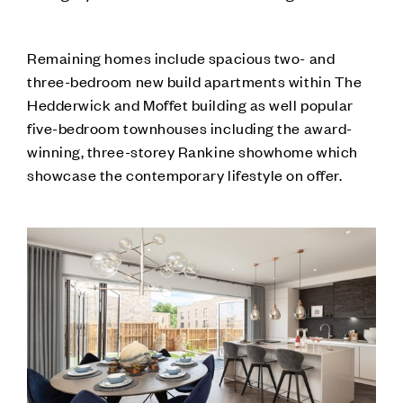
Remaining homes include spacious two- and
three-bedroom new build apartments within The
Hedderwick and Moffet building as well popular
five-bedroom townhouses including the award-
winning, three-storey Rankine showhome which
showcase the contemporary lifestyle on offer.