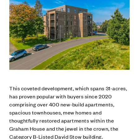
This coveted development, which spans 31-acres,
has proven popular with buyers since 2020
comprising over 400 new-build apartments,
spacious townhouses, mew homes and
thoughtfully restored apartments within the
Graham House and the jewel in the crown, the
Category B-Listed David Stow building.