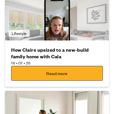
Lifestyle
How Claire upsized to a new-build
family home with Cala
16 • 07 • 26
Read more