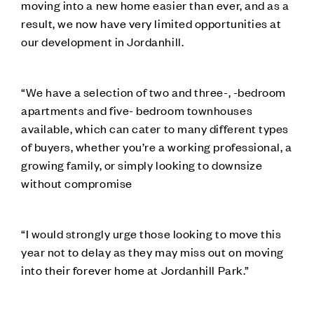
moving into a new home easier than ever, and as a
result, we now have very limited opportunities at
our development in Jordanhill.
“We have a selection of two and three-, -bedroom
apartments and five- bedroom townhouses
available, which can cater to many different types
of buyers, whether you’re a working professional, a
growing family, or simply looking to downsize
without compromise
“I would strongly urge those looking to move this
year not to delay as they may miss out on moving
into their forever home at Jordanhill Park.”