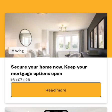
Moving
Secure your home now. Keep your
mortgage options open
16 • 07 • 26
Read more