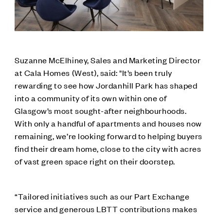
Suzanne McElhiney, Sales and Marketing Director
at Cala Homes (West), said: "It’s been truly
rewarding to see how Jordanhill Park has shaped
into a community of its own within one of
Glasgow’s most sought-after neighbourhoods.
With only a handful of apartments and houses now
remaining, we’re looking forward to helping buyers
find their dream home, close to the city with acres
of vast green space right on their doorstep.
“Tailored initiatives such as our Part Exchange
service and generous LBTT contributions makes