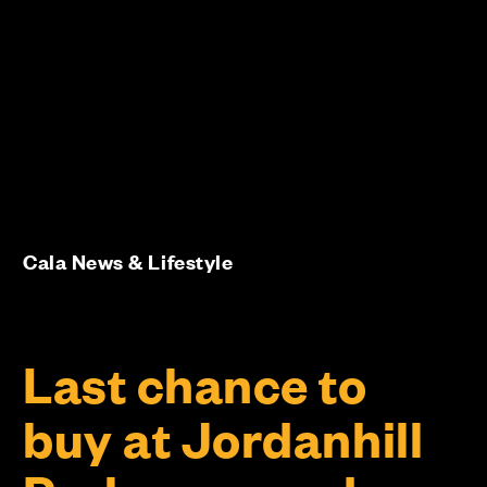
Cala News & Lifestyle
Last chance to
buy at Jordanhill