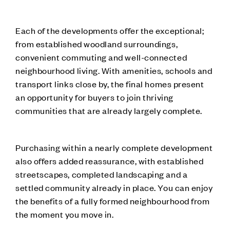
Each of the developments offer the exceptional;
from established woodland surroundings,
convenient commuting and well-connected
neighbourhood living. With amenities, schools and
transport links close by, the final homes present
an opportunity for buyers to join thriving
communities that are already largely complete.
Purchasing within a nearly complete development
also offers added reassurance, with established
streetscapes, completed landscaping and a
settled community already in place. You can enjoy
the benefits of a fully formed neighbourhood from
the moment you move in.