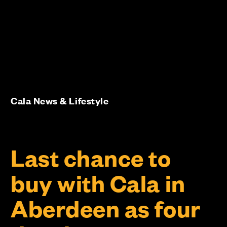
Cala News & Lifestyle
Last chance to
buy with Cala in
Aberdeen as four