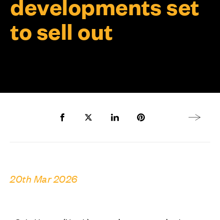
developments set
to sell out
Share to Facebook
Share to Twitter X
Share to LinkedIn
Share to Pinterest
Next arti
20th Mar 2026