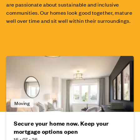
are passionate about sustainable and inclusive
communities. Our homes look good together, mature
well over time and sit well within their surroundings.
Moving
Secure your home now. Keep your
mortgage options open
16 • 07 • 26