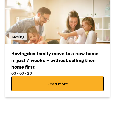
Moving
Bovingdon family move to a new home
in just 7 weeks – without selling their
home first
03 • 06 • 26
Read more