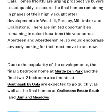
Cala Homes (North) are urging prospective buyers
to act quickly to secure the final homes remaining
in phases of their highly sought after
developments in Westhill, Persley, Milltimber and
Craibstone. There are limited opportunities
remaining in select locations this year across
Aberdeen and Aberdeenshire, so would encourage
anybody looking for their next move to act now.
Due to the popularity of the developments, the
final 5 bedroom home at
and the
Murtle Den Park
final two 2 bedroom apartments at
are expected to go quickly; as
Southbank by Cala
well as the final homes at
Craibstone Estate South
and
.
Burnland Meadows