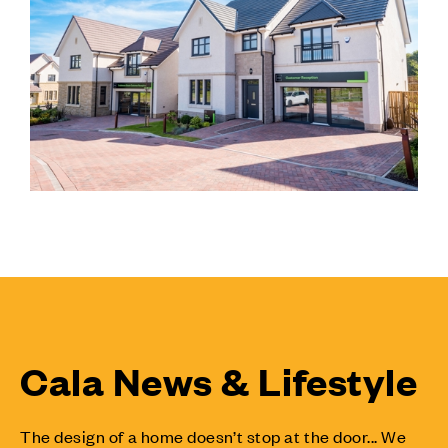
Cala News & Lifestyle
The design of a home doesn’t stop at the door... We