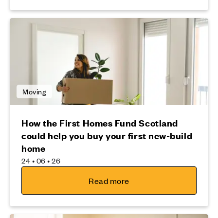
Moving
How the First Homes Fund Scotland
could help you buy your first new-build
home
24 • 06 • 26
Read more