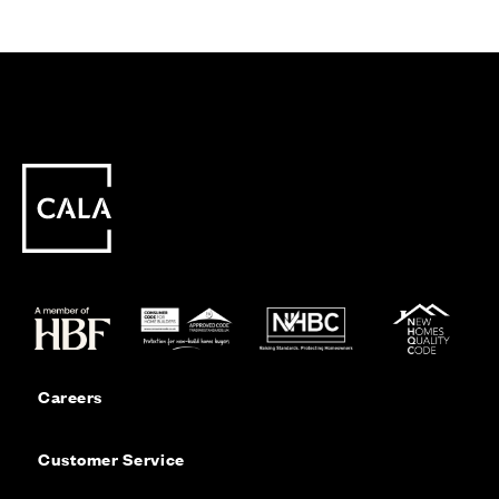
Careers
Customer Service