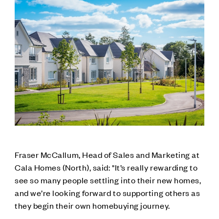
Fraser McCallum, Head of Sales and Marketing at
Cala Homes (North), said: "It’s really rewarding to
see so many people settling into their new homes,
and we’re looking forward to supporting others as
they begin their own homebuying journey.