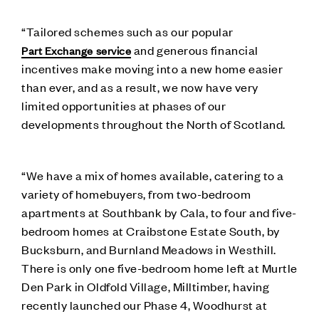
“Tailored schemes such as our popular
and generous financial
Part Exchange service
incentives make moving into a new home easier
than ever, and as a result, we now have very
limited opportunities at phases of our
developments throughout the North of Scotland.
“We have a mix of homes available, catering to a
variety of homebuyers, from two-bedroom
apartments at Southbank by Cala, to four and five-
bedroom homes at Craibstone Estate South, by
Bucksburn, and Burnland Meadows in Westhill.
There is only one five-bedroom home left at Murtle
Den Park in Oldfold Village, Milltimber, having
recently launched our Phase 4, Woodhurst at