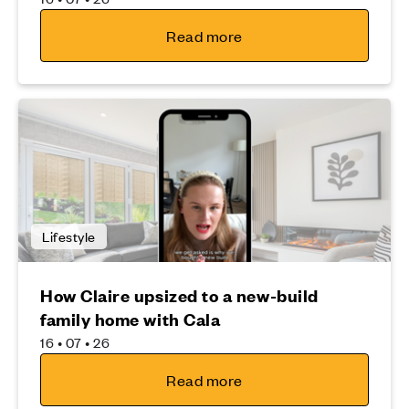
Read more
Lifestyle
How Claire upsized to a new-build
family home with Cala
16 • 07 • 26
Read more