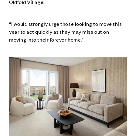
Oldfold Village.
“I would strongly urge those looking to move this
year to act quickly as they may miss out on
moving into their forever home.”