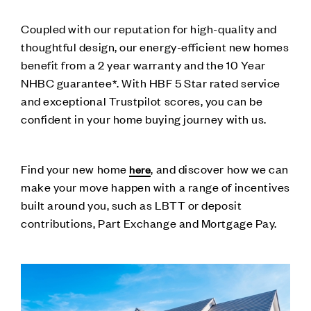
Coupled with our reputation for high-quality and
thoughtful design, our energy-efficient new homes
benefit from a 2 year warranty and the 10 Year
NHBC guarantee*. With HBF 5 Star rated service
and exceptional Trustpilot scores, you can be
confident in your home buying journey with us.
Find your new home
, and discover how we can
here
make your move happen with a range of incentives
built around you, such as LBTT or deposit
contributions, Part Exchange and Mortgage Pay.