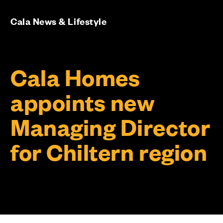
Cala News & Lifestyle
Cala Homes
appoints new
Managing Director
for Chiltern region