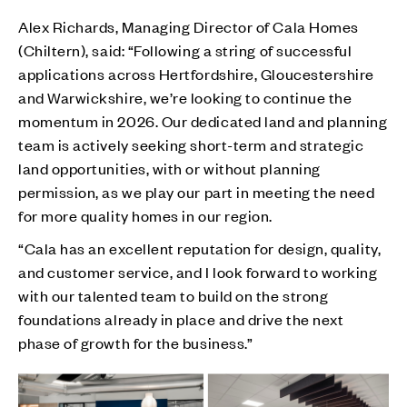
Alex Richards, Managing Director of Cala Homes
(Chiltern), said: “Following a string of successful
applications across Hertfordshire, Gloucestershire
and Warwickshire, we’re looking to continue the
momentum in 2026. Our dedicated land and planning
team is actively seeking short-term and strategic
land opportunities, with or without planning
permission, as we play our part in meeting the need
for more quality homes in our region.
“Cala has an excellent reputation for design, quality,
and customer service, and I look forward to working
with our talented team to build on the strong
foundations already in place and drive the next
phase of growth for the business.”