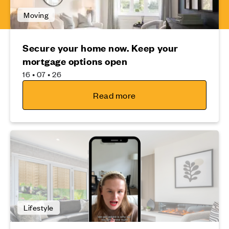
Moving
Secure your home now. Keep your
mortgage options open
16 • 07 • 26
Read more
Lifestyle