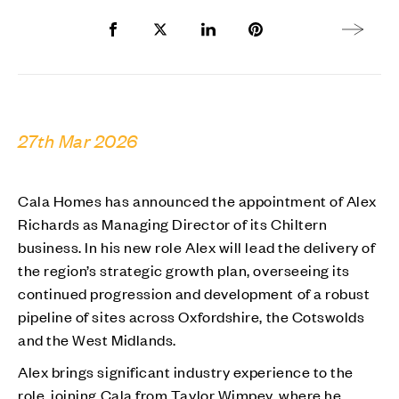
Share to Facebook
Share to Twitter X
Share to LinkedIn
Share to Pinterest
Next arti
27th Mar 2026
Cala Homes has announced the appointment of Alex
Richards as Managing Director of its Chiltern
business. In his new role Alex will lead the delivery of
the region’s strategic growth plan, overseeing its
continued progression and development of a robust
pipeline of sites across Oxfordshire, the Cotswolds
and the West Midlands.
Alex brings significant industry experience to the
role, joining Cala from Taylor Wimpey, where he