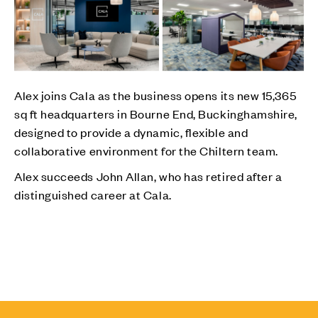
Alex joins Cala as the business opens its new 15,365
sq ft headquarters in Bourne End, Buckinghamshire,
designed to provide a dynamic, flexible and
collaborative environment for the Chiltern team.
Alex succeeds John Allan, who has retired after a
distinguished career at Cala.