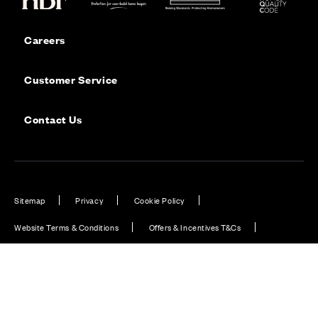
Careers
Customer Service
Contact Us
Sitemap
Privacy
Cookie Policy
Website Terms & Conditions
Offers & Incentives T&Cs
Disclaimer
Modern Slavery Statement
Our Facebook page
Our Instagram feed
Our Twitter / X channel
Our LinkedIn channel
Our TikTok channel