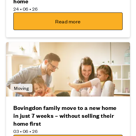
home
24 • 06 • 26
Read more
Moving
Bovingdon family move to a new home
in just 7 weeks – without selling their
home first
03 • 06 • 26