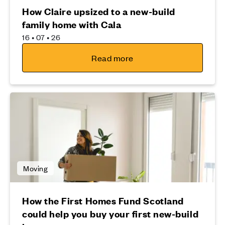
How Claire upsized to a new-build
family home with Cala
16 • 07 • 26
Read more
Moving
How the First Homes Fund Scotland
could help you buy your first new-build