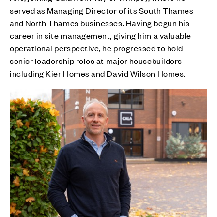
served as Managing Director of its South Thames
and North Thames businesses. Having begun his
career in site management, giving him a valuable
operational perspective, he progressed to hold
senior leadership roles at major housebuilders
including Kier Homes and David Wilson Homes.