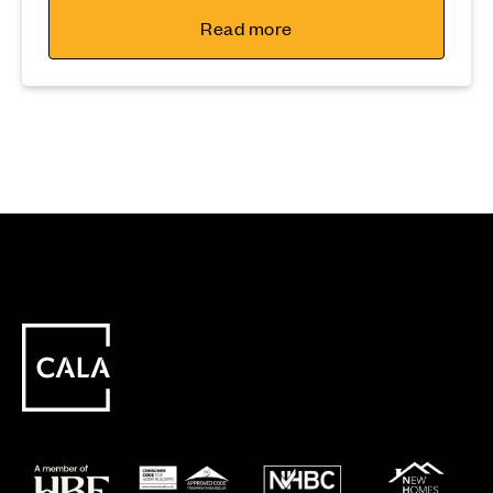
Read more