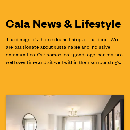
Cala News & Lifestyle
The design of a home doesn’t stop at the door... We
are passionate about sustainable and inclusive
communities. Our homes look good together, mature
well over time and sit well within their surroundings.