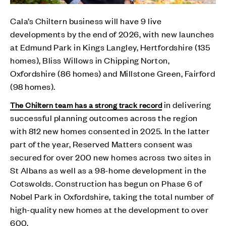
Cala’s Chiltern business will have 9 live
developments by the end of 2026, with new launches
at Edmund Park in Kings Langley, Hertfordshire (135
homes), Bliss Willows in Chipping Norton,
Oxfordshire (86 homes) and Millstone Green, Fairford
(98 homes).
in delivering
The Chiltern team has a strong track record
successful planning outcomes across the region
with 812 new homes consented in 2025. In the latter
part of the year, Reserved Matters consent was
secured for over 200 new homes across two sites in
St Albans as well as a 98-home development in the
Cotswolds. Construction has begun on Phase 6 of
Nobel Park in Oxfordshire, taking the total number of
high-quality new homes at the development to over
600.